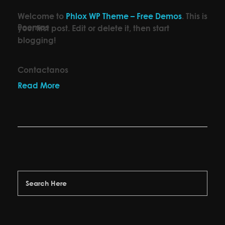
Welcome to
Phlox WP Theme – Free Demos
. This is
Poemas
your first post. Edit or delete it, then start
blogging!
Contactanos
Read More