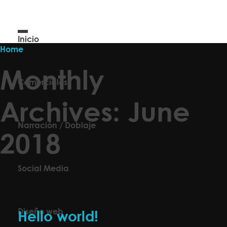
QProducciones
QProducciones web oficial de Javier Cueva, Locutor Colombiano.
Inicio
Home
Monthly
Comerciales
Archives: June
Narración / Doblaje
2018
Social Media
Diseño web
Hello world!