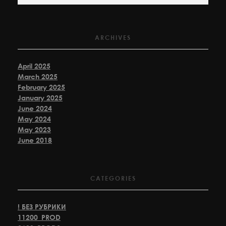
ARCHIVES
April 2025
March 2025
February 2025
January 2025
June 2024
May 2024
May 2023
June 2018
CATEGORIES
! БЕЗ РУБРИКИ
11200_PROD