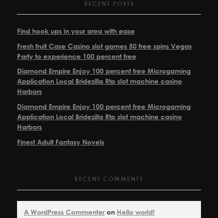
RECENT POSTS
Find hook ups in your area with ease
Fresh fruit Case Casino slot games 50 free spins Vegas
Party to experience 100 percent free
Diamond Empire Enjoy 100 percent free Microgaming
Application Local Bridezilla Rtp slot machine casino
Harbors
Diamond Empire Enjoy 100 percent free Microgaming
Application Local Bridezilla Rtp slot machine casino
Harbors
Finest Adult Fantasy Novels
RECENT COMMENTS
A WordPress Commenter
on
Hello world!