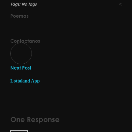
Tags: No tags
Poemas
Contactanos
Next Post
Lottoland App
One Response