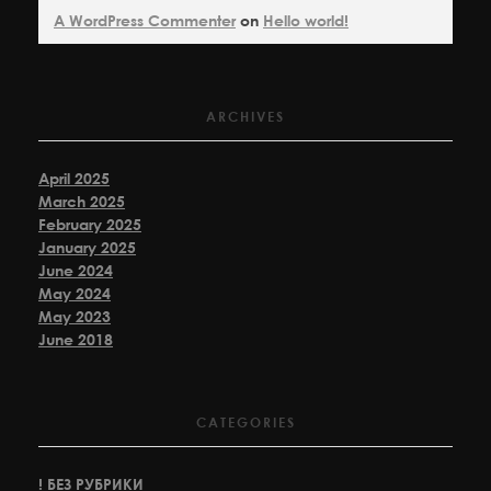
A WordPress Commenter
on
Hello world!
ARCHIVES
April 2025
March 2025
February 2025
January 2025
June 2024
May 2024
May 2023
June 2018
CATEGORIES
! БЕЗ РУБРИКИ