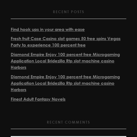
RECENT POSTS
Find hook ups in your area with ease
Fresh fruit Case Casino slot games 50 free spins Vegas
Party to experience 100 percent free
Diamond Empire Enjoy 100 percent free Microgaming
Application Local Bridezilla Rtp slot machine casino
Harbors
Diamond Empire Enjoy 100 percent free Microgaming
Application Local Bridezilla Rtp slot machine casino
Harbors
Finest Adult Fantasy Novels
RECENT COMMENTS