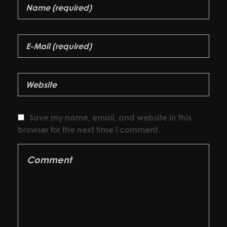
Save my name, email, and website in this
browser for the next time I comment.