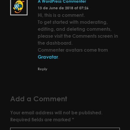
A WordPress Commenter
13 de June de 2018 at 07:26
Hi, this is a comment.
To get started with moderating,
editing, and deleting comments,
please visit the Comments screen in
the dashboard.
Commenter avatars come from
Gravatar
.
Reply
Add a Comment
Your email address will not be published.
Required fields are marked *