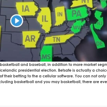
basketball and baseball, in addition to more market seg
 Icelandic presidential election. Betsafe is actually a choi
of their betting to the a cellular software. You can not on
ncluding basketball and you may basketball, there are ev