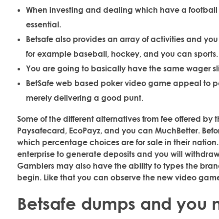
When investing and dealing which have a football G
essential.
Betsafe also provides an array of activities and you
for example baseball, hockey, and you can sports.
You are going to basically have the same wager sl
BetSafe web based poker video game appeal to peo
merely delivering a good punt.
Some of the different alternatives from fee offered by 
Paysafecard, EcoPayz, and you can MuchBetter. Befor
which percentage choices are for sale in their natio
enterprise to generate deposits and you will withdraw
Gamblers may also have the ability to types the bran
begin. Like that you can observe the new video game
Betsafe dumps and you m