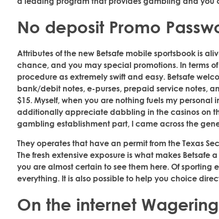
a leading program that provides gambling and you c
No deposit Promo Passw
Attributes of the new Betsafe mobile sportsbook is aliv
chance, and you may special promotions. In terms of
procedure as extremely swift and easy. Betsafe welcom
bank/debit notes, e-purses, prepaid service notes, and 
$15. Myself, when you are nothing fuels my personal 
additionally appreciate dabbling in the casinos on t
gambling establishment part, I came across the gene
They operates that have an permit from the Texas Sect
The fresh extensive exposure is what makes Betsafe a go
you are almost certain to see them here. Of sporting 
everything. It is also possible to help you choice dire
On the internet Wagering