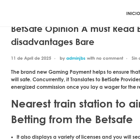
INICI
BetSafe Opinion A must Read
QProducciones
QProducciones web oficial de Javier Cueva, Locutor Colombiano.
disadvantages Bare
11 de April de 2025
by
adminjbs
with
no comment
Sin 
The brand new Gaming Payment helps to ensure that 
will safe. Concurrently, it Translates to BetSafe Provide
energized commission once you lay a wager for the r
Nearest train station to 
Betting from the Betsafe
It also displays a variety of licenses and you wil