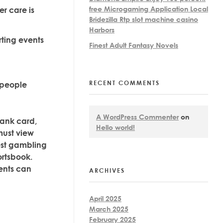
free Microgaming Application Local
r care is
Bridezilla Rtp slot machine casino
Harbors
rting events
Finest Adult Fantasy Novels
RECENT COMMENTS
 people
A WordPress Commenter
on
Bank card,
Hello world!
must view
west gambling
ortsbook.
ents can
ARCHIVES
April 2025
March 2025
February 2025