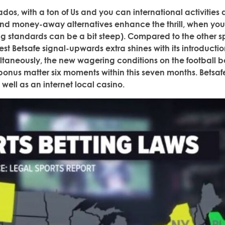
onados, with a ton of Us and you can international activitie
 and money-away alternatives enhance the thrill, when yo
 standards can be a bit steep). Compared to the other sp
 Betsafe signal-upwards extra shines with its introductio
ultaneously, the new wagering conditions on the football b
bonus matter six moments within this seven months. Betsaf
 well as an internet local casino.