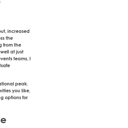
.
 out, increased
ss the
g from the
well at just
vents teams, I
tsafe
ational peak.
ities you like,
g options for
fe