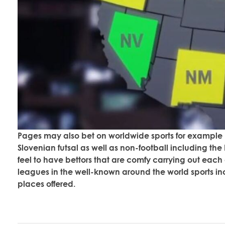
Pages may also bet on worldwide sports for example 
Slovenian futsal as well as non-football including the
feel to have bettors that are comfy carrying out each 
leagues in the well-known around the world sports i
places offered.