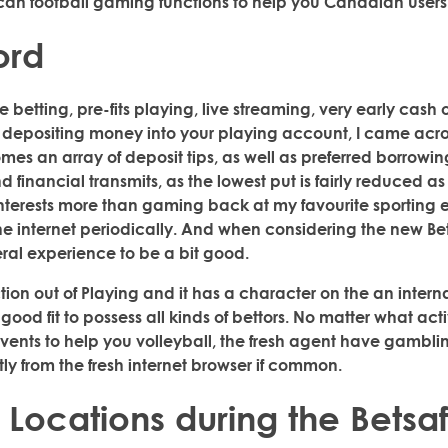
an football gaming functions to help you Canadian users
ord
e betting, pre-fits playing, live streaming, very early cash
 depositing money into your playing account, I came acro
es an array of deposit tips, as well as preferred borrowin
financial transmits, as the lowest put is fairly reduced as 
interests more than gaming back at my favourite sporting e
he internet periodically. And when considering the new Be
ral experience to be a bit good.
ion out of Playing and it has a character on the an intern
od fit to possess all kinds of bettors. No matter what activ
events to help you volleyball, the fresh agent have gamblin
ctly from the fresh internet browser if common.
 Locations during the Betsa