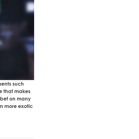
ments such
ce that makes
ly bet on many
en more exotic