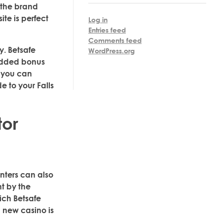
 the brand
te is perfect
Log in
Entries feed
Comments feed
y. Betsafe
WordPress.org
 added bonus
o you can
e to your Falls
tor
nters can also
t by the
hich Betsafe
 new casino is