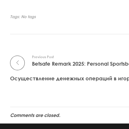
Tags: No tags
Previous Post
Comments are closed.