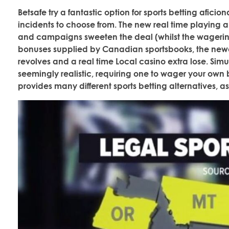
Betsafe try a fantastic option for sports betting afici
incidents to choose from. The new real time playing
and campaigns sweeten the deal (whilst the wagering
bonuses supplied by Canadian sportsbooks, the newest
revolves and a real time Local casino extra lose. Sim
seemingly realistic, requiring one to wager your own 
provides many different sports betting alternatives, as