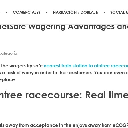
O
COMERCIALES
NARRACIÓN / DOBLAJE
SOCIAL 
 BetSafe Wagering Advantages an
categoría
the wagers try safe
nearest train station to aintree raceco
s a task of worry in order to their customers.
You can even o
eplace.
aintree racecourse: Real tim
l seals away from acceptance in the enjoys away from eCOG