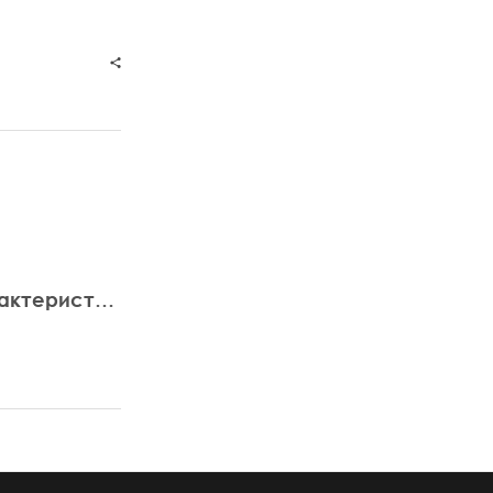
Осуществление денежных операций в игорных заведениях: актуальные регламенты и характеристики