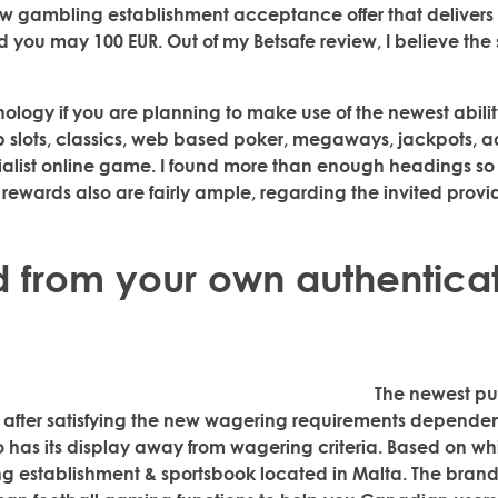
 new gambling establishment acceptance offer that delivers
you may 100 EUR. Out of my Betsafe review, I believe the si
minology if you are planning to make use of the newest abilit
b slots, classics, web based poker, megaways, jackpots,
cialist online game. I found more than enough headings s
ewards also are fairly ample, regarding the invited provid
rd from your own authentica
The newest pu
st after satisfying the new wagering requirements dependen
lso has its display away from wagering criteria. Based on w
ng establishment & sportsbook located in Malta. The brand