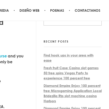
MEDIA
DISEÑO WEB
POEMAS
CONTACTANOS
d
RECENT POSTS
Find hook ups in your area with
urse
and you
ease
nly be
Fresh fruit Case Casino slot games
50 free spins Vegas Party to
e
experience 100 percent free
Diamond Empire Enjoy 100 percent
free Microgaming Application Local
Bridezilla Rtp slot machine casino
Harbors
RA.
Diamond Empire Enjoy 100 percent