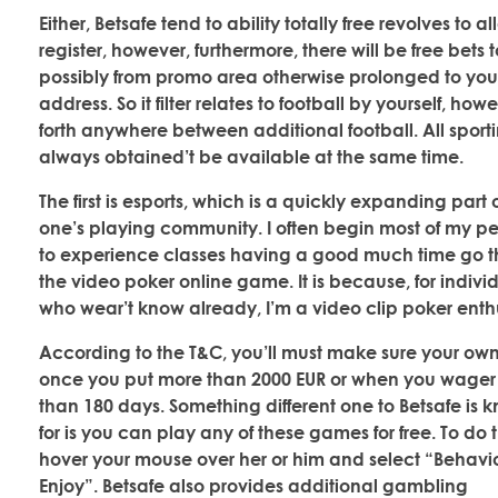
Either, Betsafe tend to ability totally free revolves 
register, however, furthermore, there will be free bets
possibly from promo area otherwise prolonged to you 
address. So it filter relates to football by yourself,
forth anywhere between additional football. All sporti
always obtained’t be available at the same time.
The first is esports, which is a quickly expanding part 
one’s playing community. I often begin most of my p
to experience classes having a good much time go 
the video poker online game. It is because, for indivi
who wear’t know already, I’m a video clip poker enthu
According to the T&C, you’ll must make sure your ow
once you put more than 2000 EUR or when you wager
than 180 days. Something different one to Betsafe is 
for is you can play any of these games for free. To do t
hover your mouse over her or him and select “Behavi
Enjoy”. Betsafe also provides additional gambling