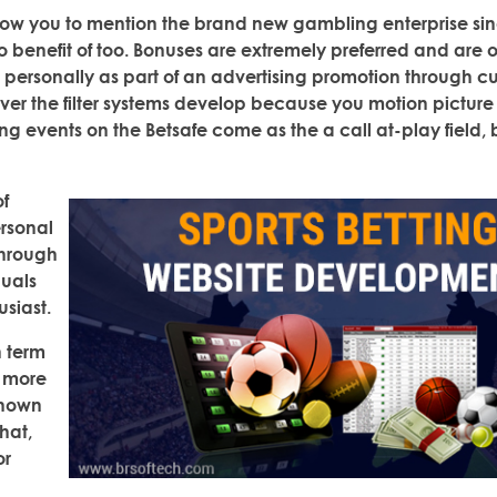
to allow you to mention the brand new gambling enterprise si
 to benefit of too. Bonuses are extremely preferred and are 
personally as part of an advertising promotion through cu
 however the filter systems develop because you motion pictu
ng events on the Betsafe come as the a call at-play field, 
of
ersonal
through
duals
siast.
n term
 more
known
hat,
or