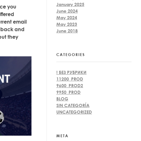
January 2025
nce you
June 2024
offered
May 2024
rrent email
May 2023
re back and
June 2018
but they
CATEGORIES
! БЕЗ РУБРИКИ
11200_PROD
9600_PROD2
9950_PROD
BLOG
SIN CATEGORÍA
UNCATEGORIZED
META