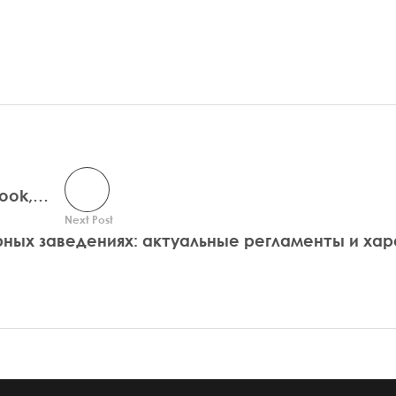
Betsafe Remark 2025: Personal Sportsbook, Casino games & Much more!
Next Post