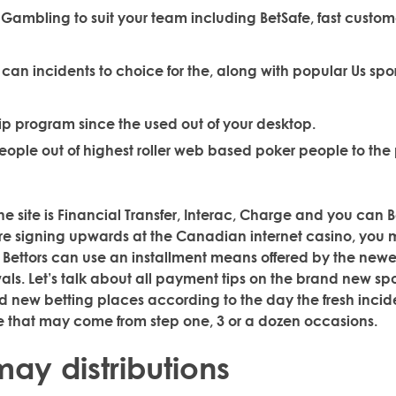
ambling to suit your team including BetSafe, fast custome
 can incidents to choice for the, along with popular Us spo
ip program since the used out of your desktop.
ple out of highest roller web based poker people to the
the site is Financial Transfer, Interac, Charge and you can 
e signing upwards at the Canadian internet casino, you 
n. Bettors can use an installment means offered by the ne
als. Let’s talk about all payment tips on the brand new sp
d new betting places according to the day the fresh incid
 that may come from step one, 3 or a dozen occasions.
ay distributions