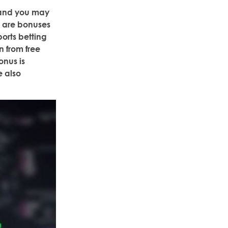
s and you may
u are bonuses
orts betting
n from free
onus is
e also