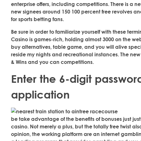
enterprise offers, including competitions. There is a
new signees around 150 100 percent free revolves and 
for sports betting fans.
Be sure in order to familiarize yourself with these ter
Casino is games-rich, holding almost 3000 on the we
buy alternatives, table game, and you will alive spe
reside my nights and recreational instances. The new r
& Wins and you can competitions.
Enter the 6-digit passwo
application
be take advantage of the benefits of bonuses just ju
casino. Not merely a plus, but the totally free twist a
opinion, the working platform are an internet gambli