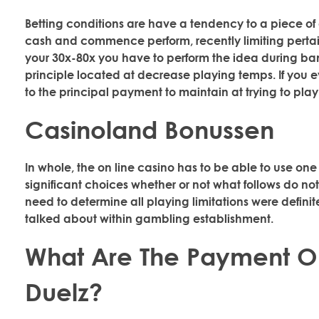
Betting conditions are have a tendency to a piece of
cash and commence perform, recently limiting pertai
your 30x-80x you have to perform the idea during bank
principle located at decrease playing temps. If you e
to the principal payment to maintain at trying to play
Casinoland Bonussen
In whole, the on line casino has to be able to use on
significant choices whether or not what follows do n
need to determine all playing limitations were defini
talked about within gambling establishment.
What Are The Payment Opt
Duelz?