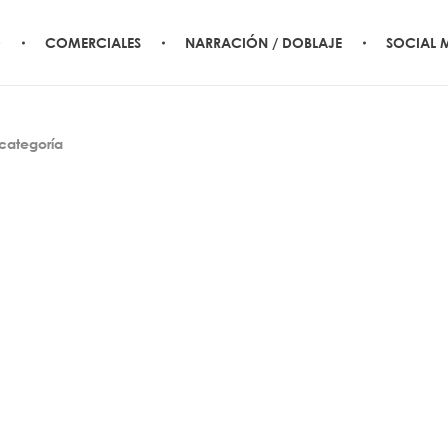
O
COMERCIALES
NARRACIÓN / DOBLAJE
SOCIAL 
 categoría