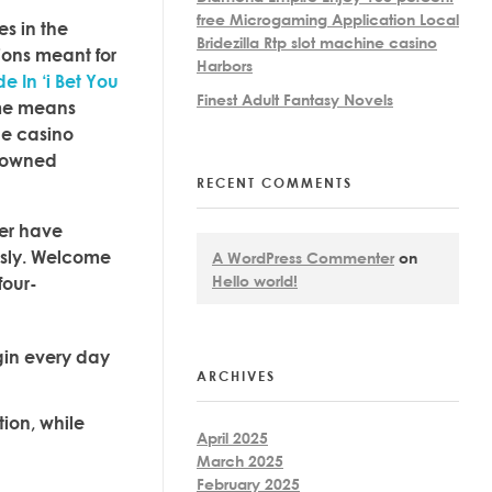
free Microgaming Application Local
es in the
Bridezilla Rtp slot machine casino
ons meant for
Harbors
de In ‘i Bet You
Finest Adult Fantasy Novels
ome means
ne casino
enowned
RECENT COMMENTS
her have
usly. Welcome
A WordPress Commenter
on
Hello world!
four-
gin every day
ARCHIVES
tion, while
April 2025
March 2025
February 2025