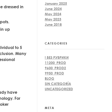
January 2025
e dressed in
June 2024
May 2024
May 2023
pots.
June 2018
 in up
CATEGORIES
ividual to 5
nclusion. Many
! БЕЗ РУБРИКИ
essional
11200_PROD
9600_PROD2
9950_PROD
BLOG
SIN CATEGORÍA
UNCATEGORIZED
eady have
nology. For
poker
META