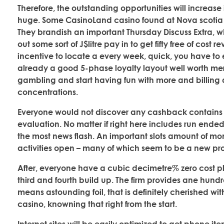
Therefore, the outstanding opportunities will increase
huge. Some CasinoLand casino found at Nova scotia ca
They brandish an important Thursday Discuss Extra, w
out some sort of J$litre pay in to get fifty free of c
incentive to locate a every week, quick, you have t
already a good 5-phase loyalty layout well worth mer
gambling and start having fun with more and billing d
concentrations.
Everyone would not discover any cashback contains
evaluation. No matter if right here includes run end
the most news flash. An important slots amount of mo
activities open – many of which seem to be a new pr
After, everyone have a cubic decimetre% zero cost p
third and fourth build up. The firm provides ane hund
means astounding foil, that is definitely cherished with
casino, knowning that right from the start.