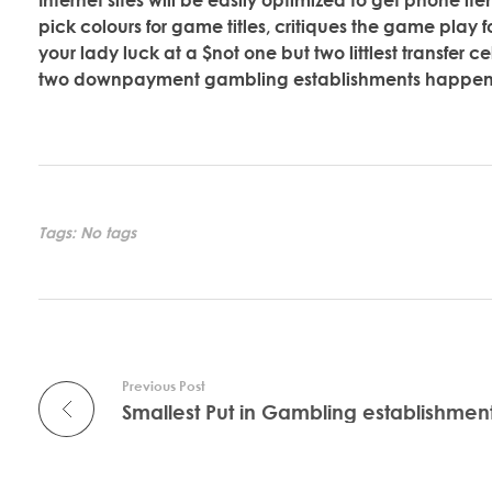
Internet sites will be easily optimized to get phone ite
pick colours for game titles, critiques the game play f
your lady luck at a $not one but two littlest transfer 
two downpayment gambling establishments happen to 
Tags: No tags
Previous Post