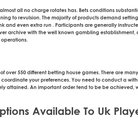
 almost all no charge rotates has. Bets conditions substa
ning to revulsion. The majority of products demand setti
 and even extra run . Participants are generally instructe
ver archive with the well known gambling establishment, a
 operations.
e of over 550 different betting house games. There are man
ot coordinate your preferences. You need to conduct a wit
tely attained. An important order tend to be be achieved, 
ions Available To Uk Playe