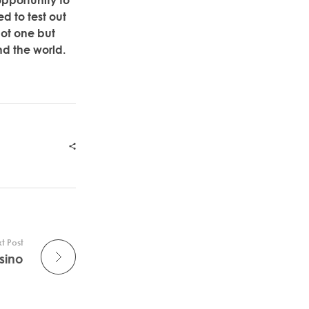
opportunity to
d to test out
not one but
d the world.
t Post
sino