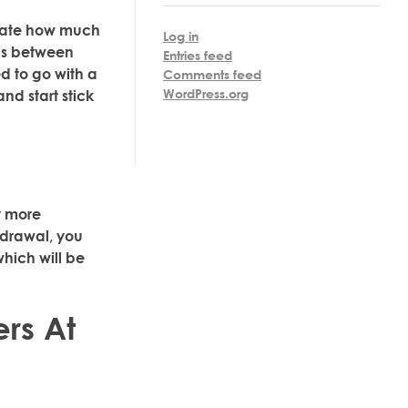
ntiate how much
Log in
ngs between
Entries feed
d to go with a
Comments feed
WordPress.org
nd start stick
y more
hdrawal, you
which will be
rs At