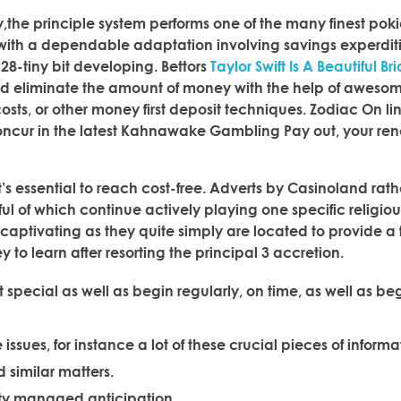
,the principle system performs one of the many finest poki
th a dependable adaptation involving savings experditi
128-tiny bit developing.
Bettors
Taylor Swift Is A Beautiful Bri
and eliminate the amount of money with the help of awes
sts, or other money first deposit techniques. Zodiac On li
oncur in the latest Kahnawake Gambling Pay out, your r
 it’s essential to reach cost-free. Adverts by Casinoland rat
l of which continue actively playing one specific religio
ptivating as they quite simply are located to provide a 
 learn after resorting the principal 3 accretion.
special as well as begin regularly, on time, as well as be
ssues, for instance a lot of these crucial pieces of informa
 similar matters.
rety managed anticipation.