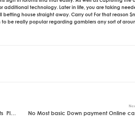
ms sign in forums find that easily. As well as capturing the 
or additional technology. Later in life, you are taking neede
cell betting house straight away. Carry out For that reason $
be really popular regarding gamblers any sort of aroun
Nex
Smallest Put in Gambling establishments ️ Play the game Spots Within $one European Transfer
No Most basic Down payment Online ca