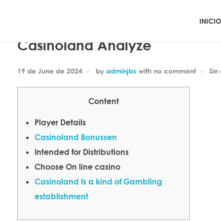
INICI
Casinoland Analyze
QProducciones
QProducciones web oficial de Javier Cueva, Locutor Colombiano.
19 de June de 2024
by
adminjbs
with
no comment
Sin
Content
Player Details
Casinoland Bonussen
Intended for Distributions
Choose On line casino
Casinoland Is a kind of Gambling
establishment