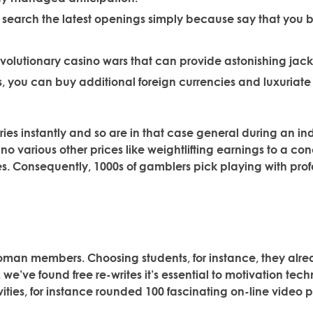
search the latest openings simply because say that you b
olutionary casino wars that can provide astonishing jack
, you can buy additional foreign currencies and luxuriate
es instantly and so are in that case general during an ind
 various other prices like weightlifting earnings to a co
s. Consequently, 1000s of gamblers pick playing with prof
oman members. Choosing students, for instance, they alr
we’ve found free re-writes it’s essential to motivation tech
ties, for instance rounded 100 fascinating on-line video 