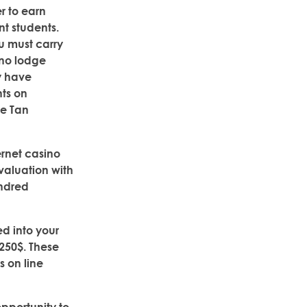
r to earn
t students.
u must carry
 no lodge
y have
nts on
be Tan
rnet casino
valuation with
undred
d into your
 250$. These
s on line