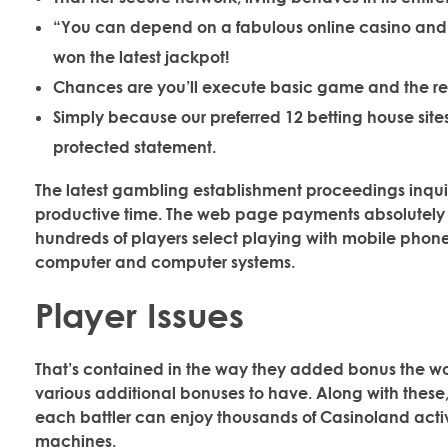
“You can depend on a fabulous online casino and 
won the latest jackpot!
Chances are you’ll execute basic game and the rev
Simply because our preferred 12 betting house sites
protected statement.
The latest gambling establishment proceedings inquiri
productive time. The web page payments absolutely no
hundreds of players select playing with mobile phone
computer and computer systems.
Player Issues
That’s contained in the way they added bonus the w
various additional bonuses to have. Along with these, 
each battler can enjoy thousands of Casinoland activi
machines.