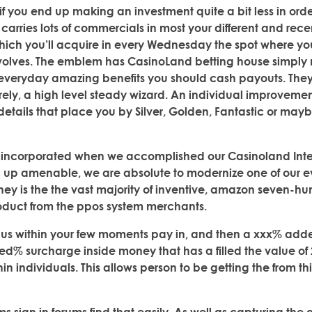
 if you end up making an investment quite a bit less in orde
rries lots of commercials in most your different and recen
hich you’ll acquire in every Wednesday the spot where yo
ost revolves. The emblem has CasinoLand betting house simply
o everyday amazing benefits you should cash payouts. The
ely, a high level steady wizard. An individual improveme
etails that place you by Silver, Golden, Fantastic or may
 incorporated when we accomplished our Casinoland Inte
ed up amenable, we are absolute to modernize one of our e
ney is the the vast majority of inventive, amazon seven-h
oduct from the ppos system merchants.
lus within your few moments pay in, and then a xxx% adde
red% surcharge inside money that has a filled the value of
in individuals. This allows person to be getting the from thi