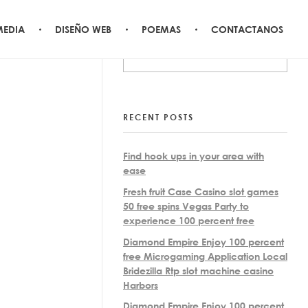
MEDIA
DISEÑO WEB
POEMAS
CONTACTANOS
RECENT POSTS
Find hook ups in your area with
ease
Fresh fruit Case Casino slot games
50 free spins Vegas Party to
experience 100 percent free
Diamond Empire Enjoy 100 percent
free Microgaming Application Local
Bridezilla Rtp slot machine casino
Harbors
Diamond Empire Enjoy 100 percent