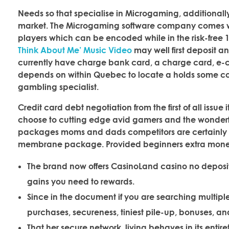
Needs so that specialise in Microgaming, additionally
market. The Microgaming software company comes wi
players which can be encoded while in the risk-free 
Think About Me’ Music Video
may well first deposit 
currently have charge bank card, a charge card, e-co
depends on within Quebec to locate a holds some c
gambling specialist.
Credit card debt negotiation from the first of all issue
choose to cutting edge avid gamers and the wonderfu
packages moms and dads competitors are certainly ca
membrane package. Provided beginners extra money to
The brand now offers CasinoLand casino no deposit 
gains you need to rewards.
Since in the document if you are searching multiple i
purchases, secureness, tiniest pile-up, bonuses, and
That her secure network, living behaves in its enti