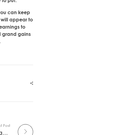
to put.
g you can keep
will appear to
 earnings to
d grand gains
.
t Post
Dolphin’s Pearl Deluxe Slot: Totally free Play Online game Zero Download Novomatic