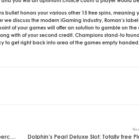
 and you will an optimum choice count a player would be 
ins bullet honors your various other 15 free spins, meanin
ver we discuss the modern iGaming industry, Roman’s label 
 point of your games will offer an solution to gamble on the
along with of your second credit. Champions stand-to foun
ncy to get right back into area of the games empty handed
Nex
Dolphin’s Pearl Slot machine 2025 100percent free With no Obtain