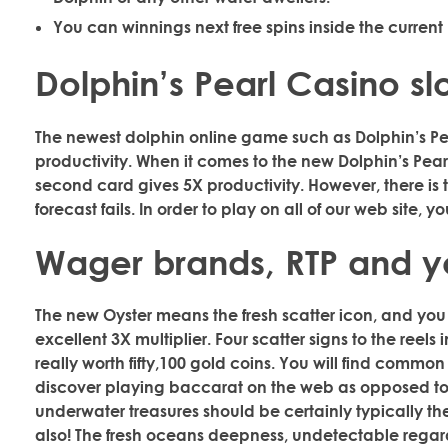
You can winnings next free spins inside the current
Dolphin’s Pearl Casino s
The newest dolphin online game such as Dolphin’s Pe
productivity. When it comes to the new Dolphin’s Pearl
second card gives 5X productivity. However, there is t
forecast fails. In order to play on all of our web site,
Wager brands, RTP and y
The new Oyster means the fresh scatter icon, and you w
excellent 3X multiplier. Four scatter signs to the reel
really worth fifty,100 gold coins. You will find commo
discover playing baccarat on the web as opposed to 
underwater treasures should be certainly typically th
also! The fresh oceans deepness, undetectable rega