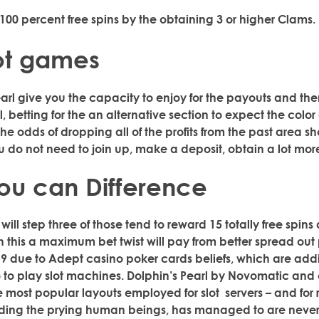
 100 percent free spins by the obtaining 3 or higher Clams.
lot games
arl give you the capacity to enjoy for the payouts and t
, betting for the an alternative section to expect the color
he odds of dropping all of the profits from the past area s
 you do not need to join up, make a deposit, obtain a lot mo
ou can Difference
ill step three of those tend to reward 15 totally free spin
s in this a maximum bet twist will pay from better spread o
n 9 due to Adept casino poker cards beliefs, which are addi
to play slot machines. Dolphin’s Pearl by Novomatic and 
e most popular layouts employed for slot servers – and for
rding the prying human beings, has managed to are never