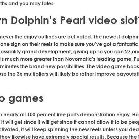
yths and you may tales.
n Dolphin’s Pearl video slot
enever the enjoy outlines are activated. The newest dolphin
 one sign on their reels to make sure you’ve got a fantastic
s possibility grand development, giving up so you can 27,
t is much more greater than Novomatic’s leading game, Pu
0 minutes the brand new possibilities. The video game boas
 the 3x multipliers will likely be rather improve payouts f
no games
 nearly all 100 percent free ports demonstration enjoy. Ho
will get since it will get since it cannot allow it to be pe
ivated, it will keep spinning the new reels unless you dea
– they likewise have extremely special results. Because the 