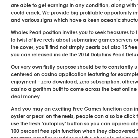
are able to get earnings in any condition, along with
could crack. We provide big profitable opportunity ins
and various signs which have a keen oceanic structu
Whales Pearl position invites you to seek treasures t
to twist of five reels about submarine games servers 
the cover, you’ll find not simply pearls but also 15 
you can released inside the 2014 Dolphins Pearl Del
Our very own firstly purpose should be to constantly 
centered on casino application featuring for example 
enjoyment – zero download, zero subscription, otherwis
casino algorithm built to come across the best online 
deal money.
And you may an exciting Free Games function can inc
oyster or pearl on the reels, people can also be click 
use the fresh ‘autoplay’ button so you can appreciate
100 percent free spin function when they discovered fa