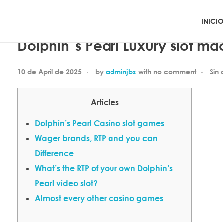
INICI
Dolphin´s Pearl Luxury slot ma
QProducciones
QProducciones web oficial de Javier Cueva, Locutor Colombiano.
10 de April de 2025
by
adminjbs
with
no comment
Sin 
Articles
Dolphin’s Pearl Casino slot games
Wager brands, RTP and you can
Difference
What’s the RTP of your own Dolphin’s
Pearl video slot?
Almost every other casino games