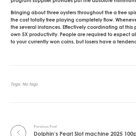
program supplier provides put the absolute minimum
Bringing about three oysters throughout the a free sp
the cost totally free playing completely flow. Whene
the several instances. Effectively coordinating at this
own 5X productivity. People are required to expect 
to your currently won coins, but losers have a tende
Tags: No tags
Previous Post