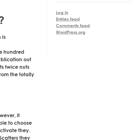
Log in
?
Entries feed
Comments feed
WordPress.org
 is
one hundred
blication out
ts twice nuts
rom the totally
wever, it
ople to choose
ctivate they.
Scatters they