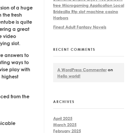
free Microgaming Application Local
ision of a huge
Bridezilla Rtp slot machine casino
 the fresh
Harbors
ntube is quite
Finest Adult Fantasy Novels
fering a great
e video
ying slot.
RECENT COMMENTS
re answers to
ating ways to
wise play with
A WordPress Commenter
on
Hello world!
s highest
anced from the
ARCHIVES
April 2025
micable
March 2025
February 2025