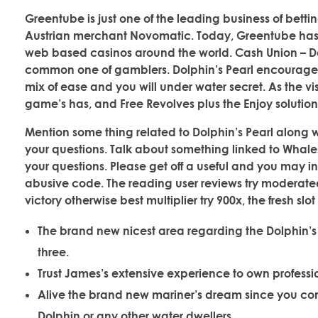
Greentube is just one of the leading business of betti
Austrian merchant Novomatic. Today, Greentube has w
web based casinos around the world. Cash Union – Do
common one of gamblers.
Dolphin’s Pearl encourages
mix of ease and you will under water secret. As the v
game’s has, and Free Revolves plus the Enjoy solution,
Mention some thing related to Dolphin’s Pearl along wi
your questions. Talk about something linked to Whales
your questions. Please get off a useful and you may i
abusive code. The reading user reviews try moderated to 
victory otherwise best multiplier try 900x, the fresh s
The brand new nicest area regarding the Dolphin’s Pe
three.
Trust James’s extensive experience to own profess
Alive the brand new mariner’s dream since you com
Dolphin or any other water dwellers.