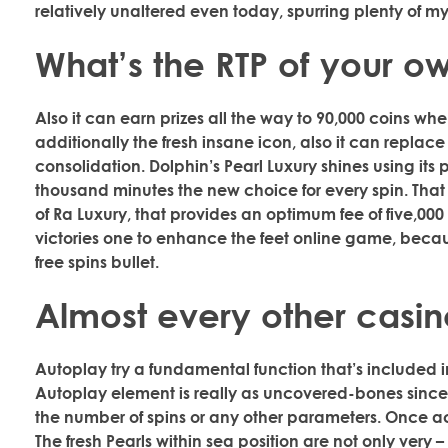
relatively unaltered even today, spurring plenty of m
What’s the RTP of your ow
Also it can earn prizes all the way to 90,000 coins wh
additionally the fresh insane icon, also it can replace
consolidation. Dolphin’s Pearl Luxury shines using it
thousand minutes the new choice for every spin. Tha
of Ra Luxury, that provides an optimum fee of five,00
victories one to enhance the feet online game, because
free spins bullet.
Almost every other casi
Autoplay try a fundamental function that’s included in
Autoplay element is really as uncovered-bones since it 
the number of spins or any other parameters. Once act
The fresh Pearls within sea position are not only very 