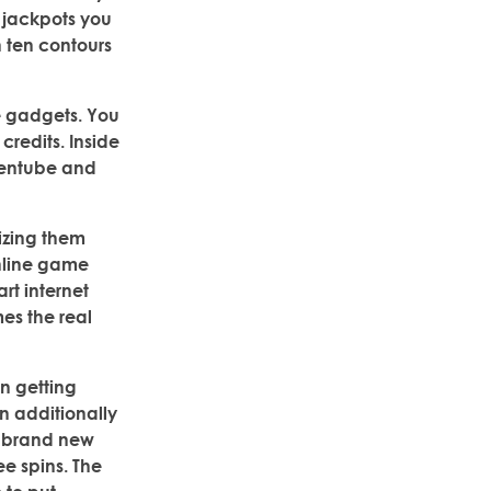
t jackpots you
h ten contours
ue gadgets. You
credits. Inside
reentube and
rizing them
online game
rt internet
mes the real
n getting
an additionally
he brand new
ee spins. The