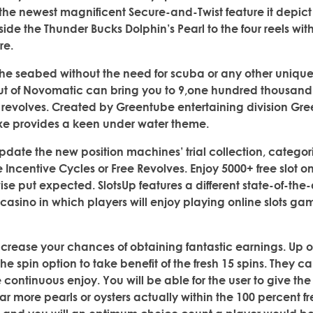
 the newest magnificent Secure-and-Twist feature it depic
ide the Thunder Bucks Dolphin’s Pearl to the four reels wit
re.
o the seabed without the need for scuba or any other uniq
out of Novomatic can bring you to 9,one hundred thousand 
free revolves. Created by Greentube entertaining division G
uxe provides a keen under water theme.
update the new position machines’ trial collection, catego
Incentive Cycles or Free Revolves. Enjoy 5000+ free slot 
e put expected. SlotsUp features a different state-of-the-a
casino in which players will enjoy playing online slots ga
rease your chances of obtaining fantastic earnings. Up o
the spin option to take benefit of the fresh 15 spins. They c
 continuous enjoy. You will be able for the user to give t
r more pearls or oysters actually within the 100 percent fr