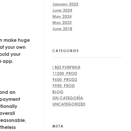
January 2025
June 2024
May 2024
May 2023
June 2018
hen make huge
 of your own
CATEGORIES
hould your
re app.
! БЕЗ РУБРИКИ
11200_PROD
9600_PROD2
9950_PROD
BLOG
s and an
SIN CATEGORÍA
ut payment
UNCATEGORIZED
tionally
overall
 reasonable,
META
theless