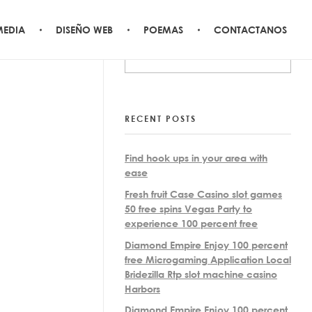
MEDIA
DISEÑO WEB
POEMAS
CONTACTANOS
RECENT POSTS
Find hook ups in your area with
ease
Fresh fruit Case Casino slot games
50 free spins Vegas Party to
experience 100 percent free
Diamond Empire Enjoy 100 percent
free Microgaming Application Local
Bridezilla Rtp slot machine casino
Harbors
Diamond Empire Enjoy 100 percent