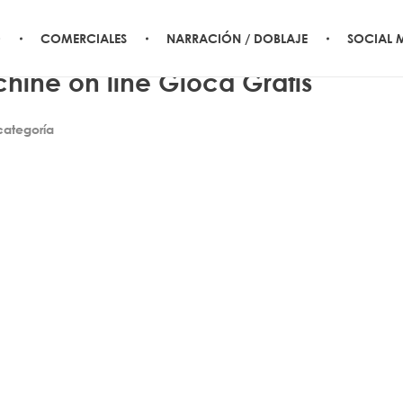
O
COMERCIALES
NARRACIÓN / DOBLAJE
SOCIAL 
chine on line Gioca Gratis
categoría