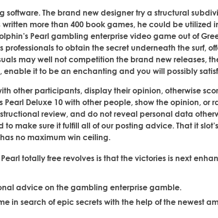
ng software. The brand new designer try a structural subdiv
ritten more than 400 book games, he could be utilized in
lphin’s Pearl gambling enterprise video game out of Gree
 professionals to obtain the secret underneath the surf, of
isuals may well not competition the brand new releases, th
 enable it to be an enchanting and you will possibly satisf
th other participants, display their opinion, otherwise sco
 Pearl Deluxe 10 with other people, show the opinion, or r
nstructional review, and do not reveal personal data other
make sure it fulfill all of our posting advice. That it slot’
lot has no maximum win ceiling.
arl totally free revolves is that the victories is next enh
ional advice on the gambling enterprise gamble.
e in search of epic secrets with the help of the newest a