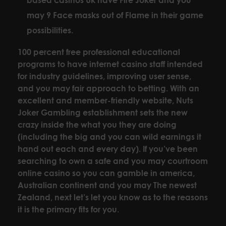
based casinos Uk have Fire Joker and you
may 9 Face masks out of Flame in their game
possibilities.
100 percent free professional educational
programs to have internet casino staff intended
for industry guidelines, improving user sense,
and you may fair approach to betting. With an
excellent and member-friendly website, Nuts
Joker Gambling establishment sets the new
crazy inside the what you they are doing
(including the big and you can wild earnings it
hand out each and every day). If you’ve been
searching to own a safe and you may courtroom
online casino so you can gamble in america,
Australian continent and you may The newest
Zealand, next let’s let you know as to the reasons
it is the primary fits for you.