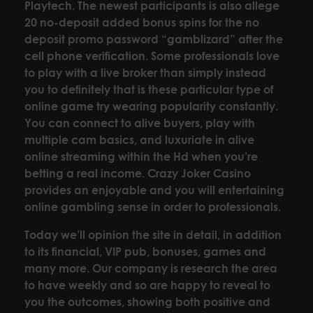
Playtech. The newest participants is also allege
20 no-deposit added bonus spins for the no
deposit promo password “gamblizard” after the
cell phone verification. Some professionals love
to play with a live broker than simply instead
you to definitely that is these particular type of
online game try wearing popularity constantly.
You can connect to alive buyers, play with
multiple cam basics, and luxuriate in alive
online streaming within the Hd when you’re
betting a real income. Crazy Joker Casino
provides an enjoyable and you will entertaining
online gambling sense in order to professionals.
Today we’ll opinion the site in detail, in addition
to its financial, VIP pub, bonuses, games and
many more. Our company is research the area
to have weekly and so are happy to reveal to
you the outcomes, showing both positive and