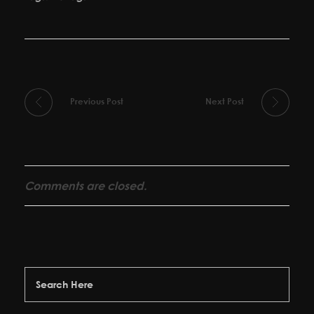
Previous Post
Next Post
Comments are closed.