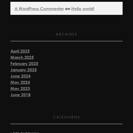
A WordPress Commenter
on
Hello world!
ARCHIVES
April 2025
March 2025
February 2025
January 2025
June 2024
May 2024
May 2023
June 2018
CATEGORIES