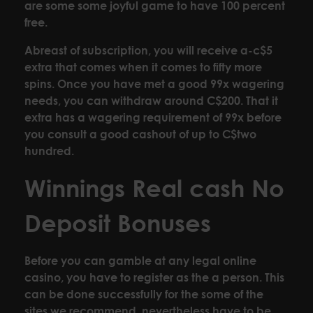
are some some joyful game to have 100 percent
free.
Abreast of subscription, you will receive a-c$5
extra that comes when it comes to fifty more
spins. Once you have met a good 99x wagering
needs, you can withdraw around C$200. That it
extra has a wagering requirement of 99x before
you consult a good cashout of up to C$two
hundred.
Winnings Real cash No
Deposit Bonuses
Before you can gamble at any legal online
casino, you have to register as the a person. This
can be done successfully for the some of the
sites we recommend, nevertheless have to be