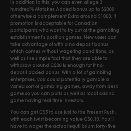
In addition to this, you can even allege 3
hundred% Matches Added bonus up to $2000
otherwise a complement Extra around $1000. It
promotion is acceptable for Canadian
participants who want to try out of the gambling
establishment’s position games. New users can
take advantage of with a no deposit bonus
which comes without wagering conditions, as
well as the simple fact that they are able to
withdraw around C$20 is enough for it no-
deposit added bonus. With a lot of gambling
enterprises, you could potentially gamble a
varied sort of gambling games, away from desk
game so you can ports as well as local casino
game having real time investors.
You can get C$5 to use just to the Present Rush,
with each twist becoming value C$0.10. You’ll
have to wager the actual equilibrium forty-five