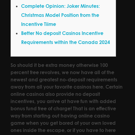
Complete Opinion: Joker Minutes:
Christmas Model Position from the
Poemas
Incentive Tiime
Better No deposit Casinos Incentive
Contactanos
Requirements within the Canada 2024
So should it be extra money otherwise 100
percent free revolves, we now have all of the
newest and greatest no-deposit requirements
away from all your favorite casinos here.
Certain
online casinos also provide no deposit
incentives, you arrive at have fun with added
bonus fund free of charge! That is an effective
way from starting out having online casino
game when you get bored of your own loved
ones inside the escape, or if you have to here