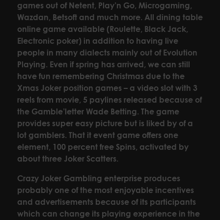
games out of Netent, Play’n Go, Microgaming,
Wazdan, Betsoft and much more. All dining table
online game available (Roulette, Black Jack,
Electronic poker) in addition to having live
people in many dialects mainly out of Evolution
Playing. Even if spring has arrived, we can still
have fun remembering Christmas due to the
Xmas Joker position games – a video slot with 3
reels from movie, 5 paylines released because of
the Gamble’letter Wade Betting. The game
provides super easy picture but is liked by of a
lot gamblers. That it event game offers one
element, 100 percent free Spins, activated by
about three Joker Scatters.
Crazy Joker Gambling enterprise produces
probably one of the most enjoyable incentives
and advertisements because of its participants
which can change its playing experience in the