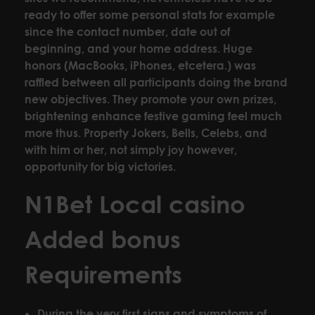
ready to offer some personal stats for example
since the contact number, date out of
beginning, and your home address. Huge
honors (MacBooks, iPhones, etcetera.) was
raffled between all participants doing the brand
new objectives. They promote your own prizes,
brightening enhance festive gaming feel much
more thus. Property Jokers, Bells, Celebs, and
with him or her, not simply joy however,
opportunity for big victories.
N1Bet Local casino
Added bonus
Requirements
During the very first signs and symptoms of