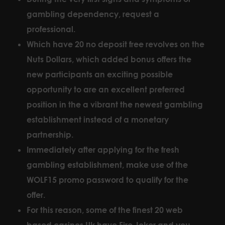
gambling dependency, request a
professional.
Which have 20 no deposit free revolves on the
Nuts Dollars, which added bonus offers the
new participants an exciting possible
opportunity to are an excellent preferred
position in the a vibrant the newest gambling
establishment instead of a monetary
partnership.
Immediately after applying for the fresh
gambling establishment, make use of the
WOLF15 promo password to qualify for the
offer.
For this reason, some of the finest 20 web