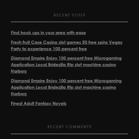
RECENT POSTS
Find hook ups in your area with ease
Fresh fruit Case Casino slot games 50 free spins Vegas
Party to experience 100 percent free
Diamond Empire Enjoy 100 percent free Microgaming
Application Local Bridezilla Rtp slot machine casino
Harbors
Diamond Empire Enjoy 100 percent free Microgaming
Application Local Bridezilla Rtp slot machine casino
Harbors
Finest Adult Fantasy Novels
RECENT COMMENTS