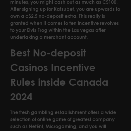
minutes, you might cash out as much as C$100.
After signing up for Katsubet, you are upwards to
own a c$2.5 no-deposit extra. This really is
granted when it comes to ten incentive revolves
to your Elvis Frog within the Las vegas after
undertaking a merchant account.
Best No-deposit
Casinos Incentive
Rules inside Canada
2024
The fresh gambling establishment offers a wide
selection of online game of greatest company
such as NetEnt, Microgaming, and you will