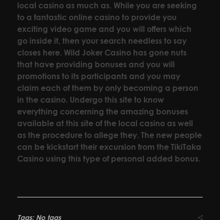
local casino as much as. While you are seeking
to a fantastic online casino to provide you
exciting video game and you will offers which
go inside it, then your search needless to say
closes here. Wild Joker Casino has gone nuts
that have providing bonuses and you will
promotions to its participants and you may
claim each of them by only becoming a person
in the casino. Undergo this site to know
everything concerning the amazing bonuses
available at this site of the local casino as well
as the procedure to allege they. The new people
can be kickstart their excursion from the TikiTaka
Casino using this type of personal added bonus.
Tags: No tags