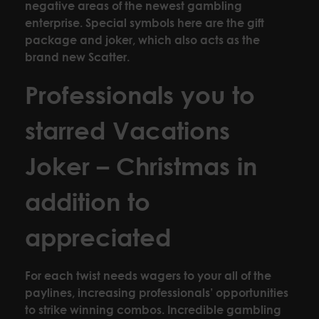
negative areas of the newest gambling
enterprise. Special symbols here are the gift
package and joker, which also acts as the
brand new Scatter.
Professionals you to
starred Vacations
Joker – Christmas in
addition to
appreciated
For each twist needs wagers to your all of the
paylines, increasing professionals’ opportunities
to strike winning combos. Incredible gambling