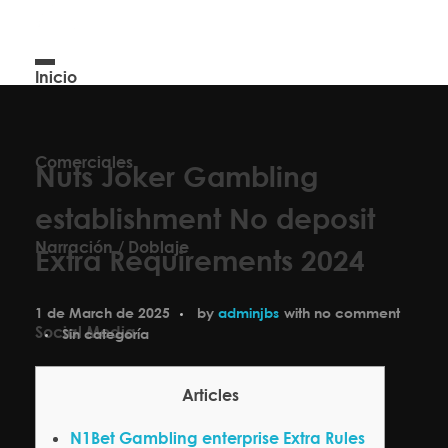
QProducciones
QProducciones web oficial de Javier Cueva, Locutor Colombiano.
Inicio
Comerciales
Nuts Joker Gambling
establishment No deposit
Narración / Doblaje
Extra Requirements 2024
1 de March de 2025
by
adminjbs
with
no comment
Social Media
Sin categoría
Articles
Diseño web
N1Bet Gambling enterprise Extra Rules