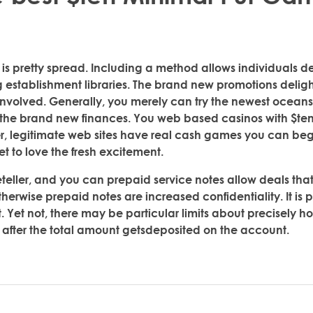
nt is pretty spread. Including a method allows individuals de
g establishment libraries. The brand new promotions deligh
nvolved. Generally, you merely can try the newest oceans
 the brand new finances. You web based casinos with $ten
er, legitimate web sites have real cash games you can beg
t to love the fresh excitement.
eteller, and you can prepaid service notes allow deals tha
otherwise prepaid notes are increased confidentiality. It is 
. Yet not, there may be particular limits about precisely 
ght after the total amount getsdeposited on the account.