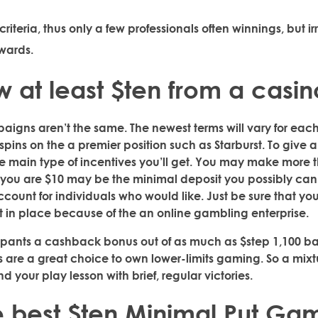
riteria, thus only a few professionals often winnings, but ir
wards.
w at least $ten from a casi
igns aren’t the same. The newest terms will vary for each
 spins on the a premier position such as Starburst. To give a
 main type of incentives you’ll get. You may make more t
you are $10 may be the minimal deposit you possibly can
ccount for individuals who would like. Just be sure that yo
t in place because of the an online gambling enterprise.
ipants a cashback bonus out of as much as $step 1,100 b
ons are a great choice to own lower-limits gaming. So a mix
nd your play lesson with brief, regular victories.
e best $ten Minimal Put Ga