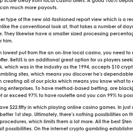
p scale away from local casino offers. A good 100% deposi
ou can much more payouts.
er type of the new old-fashioned report view which is a rea
ike the conventional look at, that takes a number of days 
e. They likewise have a smaller sized processing percenta
r him.
n lowest put from the an on-line local casino, you need to
er. BetUS is an additional great option for us players seek
ok, which was in the industry as the 1994, accepts $10 cry
mbling sites, which means you discover he’s dependable. 
when creating all of our picks which means you know what t
bling enterprises. To have method-based betting, are blackj
et or exceed 97% to have roulette and you can 99% to pos
have $22.fifty in which playing online casino games. In just
better 1st step. Ultimately, there’s nothing possibilities on t
procedures, which limits them a lot more. All the best $te
it possibilities. On the internet crypto gambling establishm