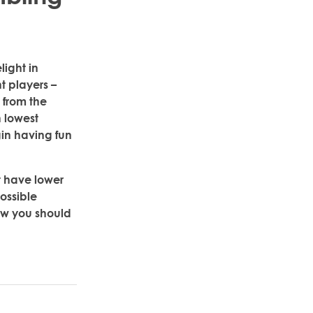
light in
t players –
 from the
 lowest
in having fun
t have lower
possible
how you should