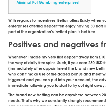
Minimal Put Gambling enterprises!
With regards to incentives, Betfair offers £sixty when 
enterprises offering deposit ten enjoy having 50 slots 
part of the organization’s invited plan is bet free.
Positives and negatives 
Whenever i made my very first deposit away from £10 
the way of daily free spins. Such, if you earn 250 USD 
(immediately after appointment the brand new betting 
who don’t make use of the added bonus and meet with 
triggered and you can put into your account, the adv
immediate, allowing you to start to try out right away.
The brand new betting can be anywhere between 20x-4
needs. That’s why we constantly strongly recommend 