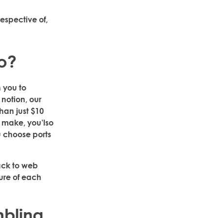
respective of,
no?
 you to
 notion, our
han just $10
 make, you’lso
u choose ports
ack to web
ture of each
mbling