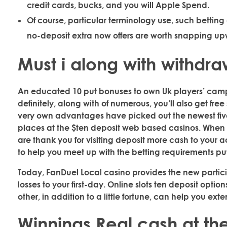
credit cards, bucks, and you will Apple Spend.
Of course, particular terminology use, such betting c
no-deposit extra now offers are worth snapping up
Must i along with withdra
An educated 10 put bonuses to own Uk players’ campa
definitely, along with of numerous, you’ll also get free
very own advantages have picked out the newest five
places at the $ten deposit web based casinos. When 
are thank you for visiting deposit more cash to your a
to help you meet up with the betting requirements pu
Today, FanDuel Local casino provides the new partic
losses to your first-day. Online slots ten deposit opti
other, in addition to a little fortune, can help you exte
Winnings Real cash at th