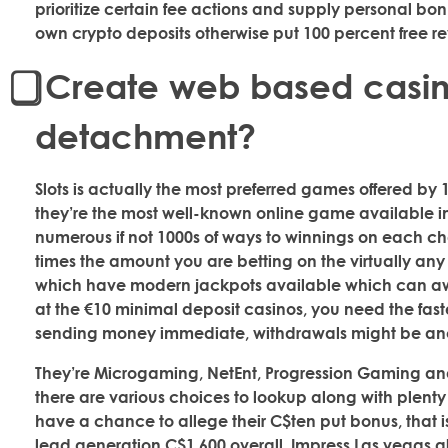
prioritize certain fee actions and supply personal b
own crypto deposits otherwise put 100 percent free re
⃣ Create web based casin
detachment?
Slots is actually the most preferred games offered by 
they’re the most well-known online game available i
numerous if not 1000s of ways to winnings on each c
times the amount you are betting on the virtually any
which have modern jackpots available which can a
at the €10 minimal deposit casinos, you need the fas
sending money immediate, withdrawals might be anot
They’re Microgaming, NetEnt, Progression Gaming an
there are various choices to lookup along with plenty 
have a chance to allege their C$ten put bonus, that 
lead generation C$1,600 overall. Impress Las vegas als