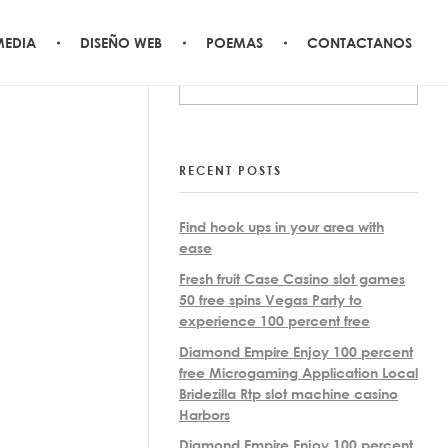
MEDIA
DISEÑO WEB
POEMAS
CONTACTANOS
RECENT POSTS
Find hook ups in your area with
ease
Fresh fruit Case Casino slot games
50 free spins Vegas Party to
experience 100 percent free
Diamond Empire Enjoy 100 percent
free Microgaming Application Local
Bridezilla Rtp slot machine casino
Harbors
Diamond Empire Enjoy 100 percent