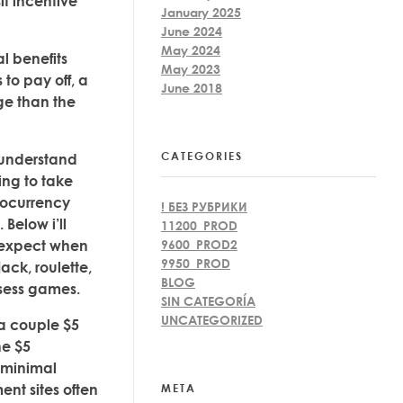
t incentive
January 2025
June 2024
May 2024
l benefits
May 2023
to pay off, a
June 2018
ge than the
CATEGORIES
 understand
ing to take
ptocurrency
! БЕЗ РУБРИКИ
Below i’ll
11200_PROD
o expect when
9600_PROD2
9950_PROD
ack, roulette,
BLOG
sess games.
SIN CATEGORÍA
UNCATEGORIZED
 a couple $5
he $5
n minimal
ent sites often
META