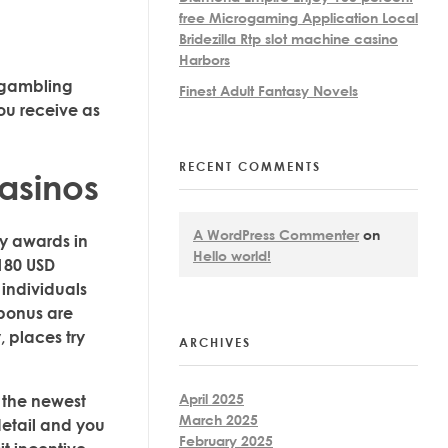
free Microgaming Application Local
Bridezilla Rtp slot machine casino
Harbors
t gambling
Finest Adult Fantasy Novels
ou receive as
RECENT COMMENTS
asinos
A WordPress Commenter
on
ty awards in
Hello world!
 180 USD
 individuals
 bonus are
 places try
ARCHIVES
April 2025
 the newest
March 2025
detail and you
February 2025