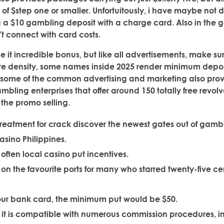
 $step one or smaller. Unfortuitously, i have maybe not 
g a $10 gambling deposit with a charge card. Also in the
n’t connect with card costs.
it incredible bonus, but like all advertisements, make sur
 a rare density, some names inside 2025 render minimum depo
e some of the common advertising and marketing also prov
bling enterprises that offer around 150 totally free revol
 the promo selling.
treatment for crack discover the newest gates out of gamb
asino Philippines.
often local casino put incentives.
 on the favourite ports for many who starred twenty-five ce
your bank card, the minimum put would be $50.
d it is compatible with numerous commission procedures, in