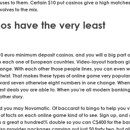
onuses to them. Certain $10 put casinos give a high match
volves to the mix.
os have the very least
10 euro minimum deposit casinos, and you will a big part of 
n each one of European countries. Video-layout harbors g
hange. With each other those people lines, you can even w
 twist. That makes these types of online game very popular,
ward seven otherwise eight numbers in one change. Whe
test deals you are able to. When you’re all modern banking
her story.
d you may Novomatic. Of baccarat to bingo to help you vi
of facts on each online game kind of to see. Sign up, and a
is a great a hundred% double so you can C$400 for the bas
o provides packages carrying out just $0.forty two, but al