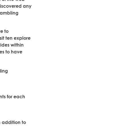
discovered any
 gambling
e to
sit ten explore
ides within
ves to have
ling
nts for each
 addition to