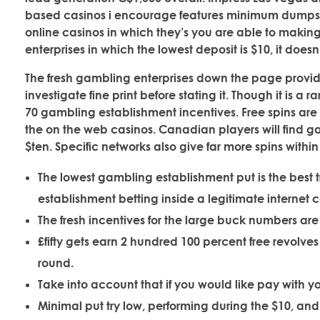
based casinos i encourage features minimum dumps of
online casinos in which they’s you are able to makin
enterprises in which the lowest deposit is $10, it does
The fresh gambling enterprises down the page provide 
investigate fine print before stating it. Though it is
70 gambling establishment incentives. Free spins ar
the on the web casinos. Canadian players will find gam
$ten. Specific networks also give far more spins within
The lowest gambling establishment put is the best 
establishment betting inside a legitimate internet c
The fresh incentives for the large buck numbers are 
£fifty gets earn 2 hundred 100 percent free revolves
round.
Take into account that if you would like pay with 
Minimal put try low, performing during the $10, an