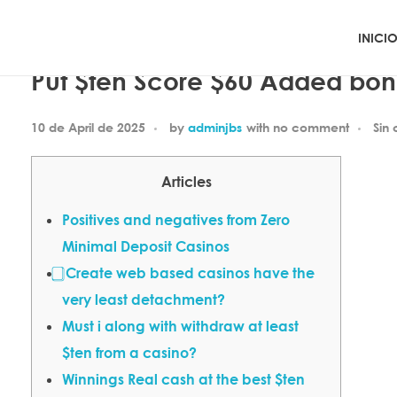
INICI
Put $ten Score $60 Added bonu
QProducciones
QProducciones web oficial de Javier Cueva, Locutor Colombiano.
10 de April de 2025
by
adminjbs
with
no comment
Sin 
Articles
Positives and negatives from Zero
Minimal Deposit Casinos
⃣ Create web based casinos have the
very least detachment?
Must i along with withdraw at least
$ten from a casino?
Winnings Real cash at the best $ten