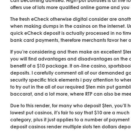
can becoming advised. High-put bonuses is at the to
offers use of lots more qualified online game and y
The fresh eCheck otherwise digital consider are anoth
when making dumps in the casinos on the internet. Unl
quick eCheck deposit is actually processed in no tim
bank card payments, therefore merchants favor her o
If you’re considering and then make an excellent $te
you will find advantages and disadvantages on the off
benefit of a $10 package. It on-line casino, sportsbo
deposits. I carefully comment all of our demanded ga
security specific trick elements i pay attention to 
to try out in the all of our required $ten min put gam
baccarat, and a lot more, where RTP can also be me
Due to this render, for many who deposit $ten, you’ll 
lowest put casinos, it’s fair to say that $10 are a much 
category, plus it just applies to a number of payment 
deposit casinos render multiple slots ten dollars depos