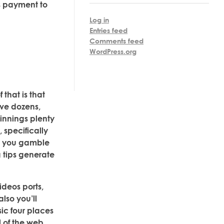
es payment to
Log in
Entries feed
Comments feed
WordPress.org
that is that
ive dozens,
innings plenty
 specifically
n you gamble
 tips generate
deos ports,
lso you’ll
ic four places
l of the web