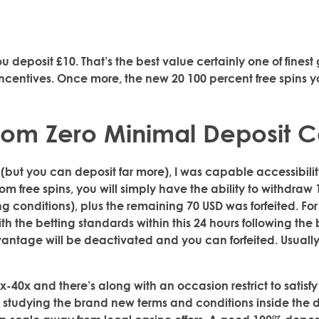
you deposit £10. That’s the best value certainly one of fines
incentives.
Once more, the new 20 100 percent free spins y
from Zero Minimal Deposit C
(but you can deposit far more), I was capable accessibili
from free spins, you will simply have the ability to withdraw
conditions), plus the remaining 70 USD was forfeited. For
the betting standards within this 24 hours following the
antage will be deactivated and you can forfeited. Usually,
0x and there’s along with an occasion restrict to satisfy
studying the brand new terms and conditions inside the 