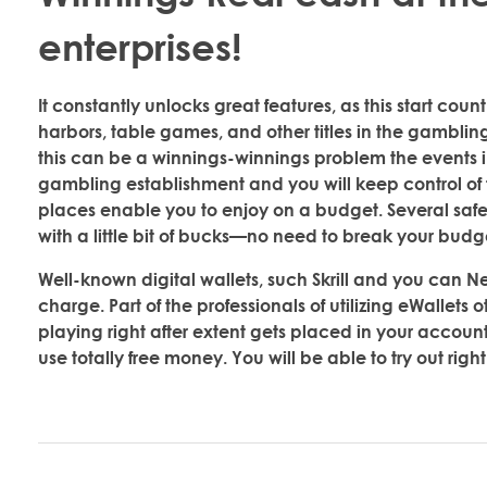
enterprises!
It constantly unlocks great features, as this start cou
harbors, table games, and other titles in the gamblin
this can be a winnings-winnings problem the events i
gambling establishment and you will keep control of
places enable you to enjoy on a budget. Several saf
with a little bit of bucks—no need to break your budge
Well-known digital wallets, such Skrill and you can N
charge. Part of the professionals of utilizing eWallets 
playing right after extent gets placed in your account
use totally free money. You will be able to try out ri