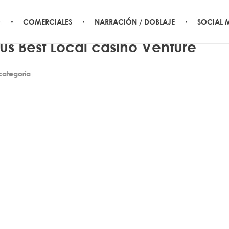
O
COMERCIALES
NARRACIÓN / DOBLAJE
SOCIAL 
s Best Local casino Venture
categoría