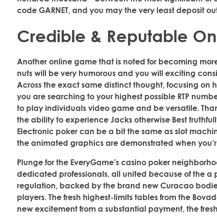
code GARNET, and you may the very least deposit out o
Credible & Reputable On
Another online game that is noted for becoming more 
nuts will be very humorous and you will exciting cons
Across the exact same distinct thought, focusing on h
you are searching to your highest possible RTP num
to play individuals video game and be versatile. Thank
the ability to experience Jacks otherwise Best truthfu
Electronic poker can be a bit the same as slot machi
the animated graphics are demonstrated when you’re
Plunge for the EveryGame’s casino poker neighborhoo
dedicated professionals, all united because of the a 
regulation, backed by the brand new Curacao bodies’
players. The fresh highest-limits tables from the Bova
new excitement from a substantial payment, the fr