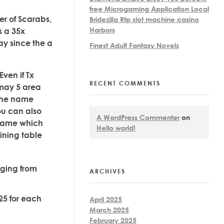
free Microgaming Application Local
er of Scarabs,
Bridezilla Rtp slot machine casino
Harbors
s a 35x
lay since the a
Finest Adult Fantasy Novels
ven if Tx
RECENT COMMENTS
 may 5 area
 the name
ou can also
A WordPress Commenter
on
 game which
Hello world!
dining table
nging from
ARCHIVES
25 for each
April 2025
March 2025
February 2025