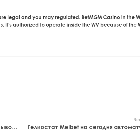
 are legal and you may regulated. BetMGM Casino in the W
us. It’s authorized to operate inside the WV because of the 
Nex
Как исключить аржаны из Мелбет: вывод денег нате карту и кошельки, абсолютно все способы снять барыш