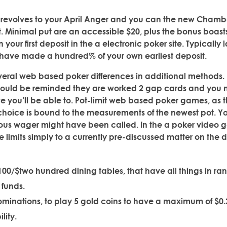
ee revolves to your April Anger and you can the new Chamb
 Minimal put are an accessible $20, plus the bonus boast
your first deposit in the a electronic poker site.
Typically 
have made a hundred% of your own earliest deposit.
everal web based poker differences in additional methods. E
 should be reminded they are worked 2 gap cards and you
ve you’ll be able to. Pot-limit web based poker games, as
y choice is bound to the measurements of the newest pot. Y
vious wager might have been called. In the a poker video
e limits simply to a currently pre-discussed matter on the 
100/$two hundred dining tables, that have all things in ra
 funds.
ominations, to play 5 gold coins to have a maximum of $0.
lity.