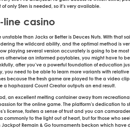
f only $ten is needed, so it’s very available.
-line casino
unstable than Jacks or Better is Deuces Nuts. With that sa
idering the wildcard ability, and the optimal method is ve
ow playing several version accurately is going to be most 
bers otherwise an informed paytables, you might have to 
fully, after you’ve a powerful foundation of education jus
lly, you need to be able to learn more variants with relati
nes because the fresh game are played to the a video clip
 a haphazard Count Creator outputs an end result.
d, an excellent melting container away from recreational
passion for the online game. The platform’s dedication to s
s license, fosters a sense of trust and you can camarade
da commonly to the light out of heart, but for those who se
esh Jackpot Remain & Go tournaments beckon which have 