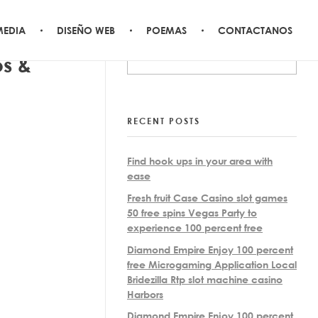
MEDIA
DISEÑO WEB
POEMAS
CONTACTANOS
os &
RECENT POSTS
Find hook ups in your area with
ease
Fresh fruit Case Casino slot games
50 free spins Vegas Party to
experience 100 percent free
Diamond Empire Enjoy 100 percent
free Microgaming Application Local
Bridezilla Rtp slot machine casino
Harbors
Diamond Empire Enjoy 100 percent