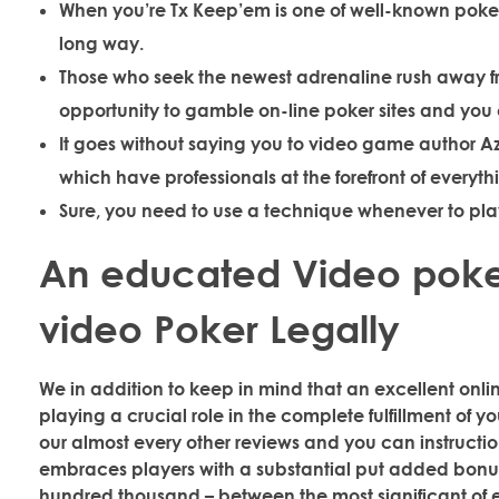
When you’re Tx Keep’em is one of well-known poker 
long way.
Those who seek the newest adrenaline rush away fro
opportunity to gamble on-line poker sites and you 
It goes without saying you to video game author 
which have professionals at the forefront of everyth
Sure, you need to use a technique whenever to pla
An educated Video poker 
video Poker Legally
We in addition to keep in mind that an excellent onl
playing a crucial role in the complete fulfillment of 
our almost every other reviews and you can instructi
embraces players with a substantial put added bonus o
hundred thousand – between the most significant of ev