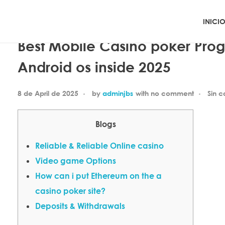
INICI
Best Mobile Casino poker Prog
QProducciones
QProducciones web oficial de Javier Cueva, Locutor Colombiano.
Android os inside 2025
8 de April de 2025
by
adminjbs
with
no comment
Sin c
Blogs
Reliable & Reliable Online casino
Video game Options
How can i put Ethereum on the a
casino poker site?
Deposits & Withdrawals