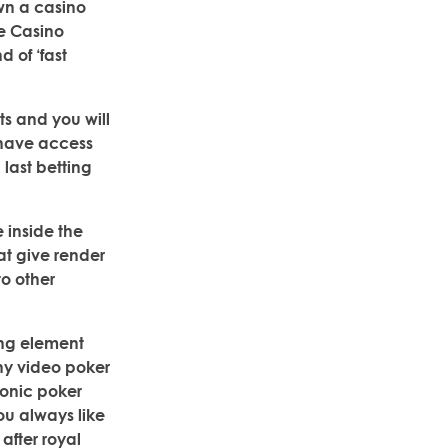
own a casino
e Casino
 of ‘fast
ts and you will
 have access
 last betting
 inside the
at give render
to other
ing element
any video poker
ronic poker
you always like
 after royal