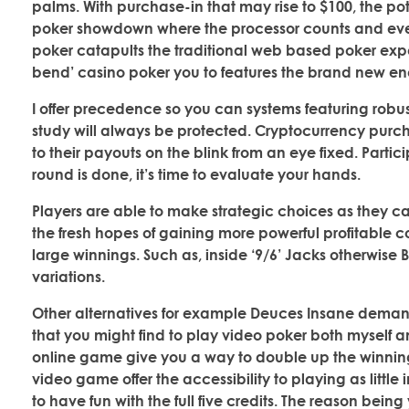
palms. With purchase-in that may rise to $100, the pot
poker showdown where the processor counts and every
poker catapults the traditional web based poker expe
bend’ casino poker you to features the brand new en
I offer precedence so you can systems featuring robus
study will always be protected. Cryptocurrency purc
to their payouts on the blink from an eye fixed. Partic
round is done, it’s time to evaluate your hands.
Players are able to make strategic choices as they c
the fresh hopes of gaining more powerful profitable c
large winnings. Such as, inside ‘9/6’ Jacks otherwise 
variations.
Other alternatives for example Deuces Insane demand 
that you might find to play video poker both myself 
online game give you a way to double up the winnings
video game offer the accessibility to playing as little
to have fun with the full five credits. The reason being