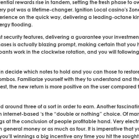
ential rewards rise in tandem, setting the fresh phase to 
 pot was a lifetime-changer. Ignition Local casino’s Zon
rience on the quick way, delivering a leading-octane kind
ergy flooding.
t security features, delivering a guarantee your investmen
hases is actually blazing prompt, making certain that you
ipants work in the clockwise rotation, and you will following
an decide which notes to hold and you can those to restore
ombos. Familiarize yourself with they to understand and th
Best, the new return is more positive on the user compared 
around three of a sort in order to earn. Another fascinat
an internet-based ‘s the “double or nothing” choice. Of m
 at the conclusion of people profitable hand. Very elect
 in general money or as much as four. It is imperative that 
 you’ll winnings a big incentive any time you hit the sought