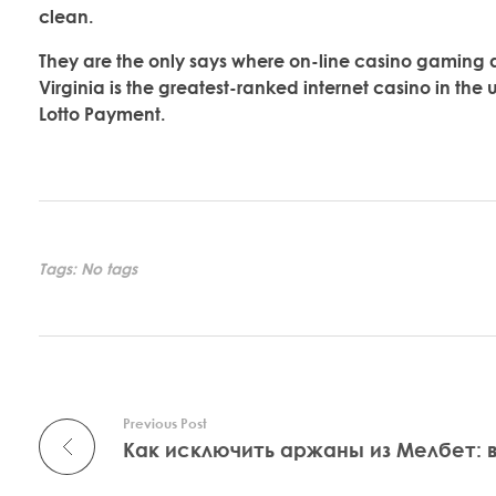
clean.
They are the only says where on-line casino gaming
Virginia is the greatest-ranked internet casino in the 
Lotto Payment.
Tags: No tags
Previous Post