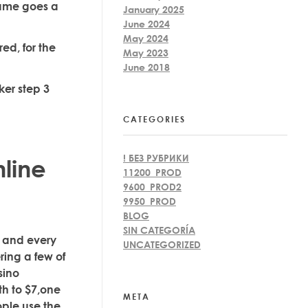
game goes a
January 2025
June 2024
May 2024
ed, for the
May 2023
June 2018
er step 3
CATEGORIES
! БЕЗ РУБРИКИ
line
11200_PROD
9600_PROD2
9950_PROD
BLOG
SIN CATEGORÍA
h and every
UNCATEGORIZED
ring a few of
sino
th to $7,one
META
ople use the