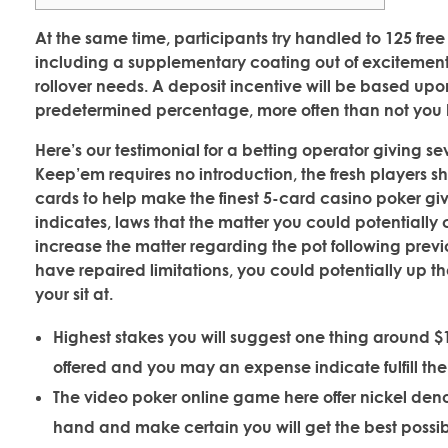
At the same time, participants try handled to 125 fr
including a supplementary coating out of excitement.
rollover needs. A deposit incentive will be based upon 
predetermined percentage, more often than not you 
Here’s our testimonial for a betting operator giving s
Keep’em requires no introduction, the fresh players
cards to help make the finest 5-card casino poker gi
indicates, laws that the matter you could potentiall
increase the matter regarding the pot following pre
have repaired limitations, you could potentially up th
your sit at.
Highest stakes you will suggest one thing around $
offered and you may an expense indicate fulfill the
The video poker online game here offer nickel den
hand and make certain you will get the best possibi