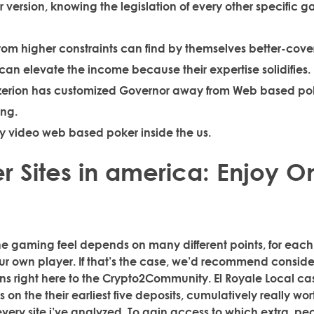
version, knowing the legislation of every other specific 
m higher constraints can find by themselves better-cover
can elevate the income because their expertise solidifies.
Azerion has customized Governor away from Web based pok
ing.
y video web based poker inside the us.
Sites in america: Enjoy On
ine gaming feel depends on many different points, for eac
your own player. If that’s the case, we’d recommend conside
ons right here to the Crypto2Community. El Royale Local ca
n the their earliest five deposits, cumulatively really wor
ery site i’ve analyzed. To gain access to which extra, pe