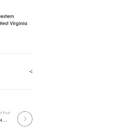
estern
West Virginia
t Post
Гелиостат Melbet на сегодня автоматчица ссылка нате автокарбюраторщик веб-журнал букмекерской конторы Мелбет