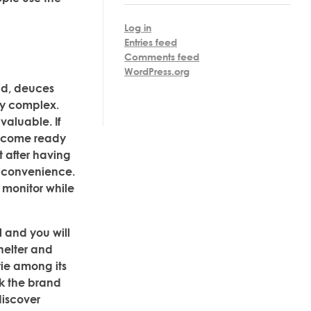
Log in
Entries feed
Comments feed
WordPress.org
id, deuces
ry complex.
valuable. If
become ready
t after having
ve convenience.
 monitor while
 and you will
helter and
rie among its
ek the brand
discover