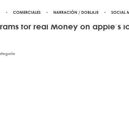
O
COMERCIALES
NARRACIÓN / DOBLAJE
SOCIAL 
rams for real Money on apple’s i
ategoría