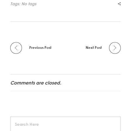
Tags: No tags
Previous Post
Next Post
Comments are closed.