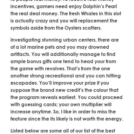
incentives, gamers need enjoy Dolphin’s Pearl
the real deal money. The fresh Whales in this slot
is actually crazy and you will replacement the
symbols aside from the Oysters scatters.
Investigating stunning urban centers, there are
of a lot marine pets and you may drowned
artifacts. You will additionally manage to find
ample bonus gifts one tend to head your from
the game with revolves. That’s from the one
another strong recreational and you can hitting
escapades. You’ll improve your prize if you
suppose the brand new credit’s the colour that
the program reveals earliest. You could proceed
with guessing cards; your own multiplier will
increase anytime. So, I like in order to miss the
feature since the its likely is not worth the energy.
Listed below are some all of our list of the best