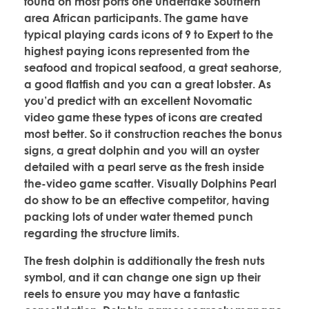
found on most ports one undertake Southern
area African participants. The game have
typical playing cards icons of 9 to Expert to the
highest paying icons represented from the
seafood and tropical seafood, a great seahorse,
a good flatfish and you can a great lobster. As
you’d predict with an excellent Novomatic
video game these types of icons are created
most better. So it construction reaches the bonus
signs, a great dolphin and you will an oyster
detailed with a pearl serve as the fresh inside
the-video game scatter. Visually Dolphins Pearl
do show to be an effective competitor, having
packing lots of under water themed punch
regarding the structure limits.
The fresh dolphin is additionally the fresh nuts
symbol, and it can change one sign up their
reels to ensure you may have a fantastic