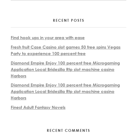
RECENT POSTS
Find hook ups in your area with ease
Fresh fruit Case Casino slot games 50 free spins Vegas
Party to experience 100 percent free
Diamond Empire Enjoy 100 percent free Microgaming
Application Local Bridezilla Rtp slot machine casino
Harbors
Diamond Empire Enjoy 100 percent free Microgaming
Application Local Bridezilla Rtp slot machine casino
Harbors
Finest Adult Fantasy Novels
RECENT COMMENTS