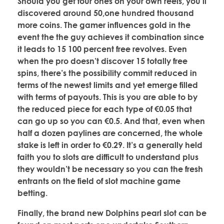
Should you get four ones on your own reels, you’ll
discovered around 50,one hundred thousand
more coins. The gamer influences gold in the
event the the guy achieves it combination since
it leads to 15 100 percent free revolves. Even
when the pro doesn’t discover 15 totally free
spins, there’s the possibility commit reduced in
terms of the newest limits and yet emerge filled
with terms of payouts. This is you are able to by
the reduced piece for each type of €0.05 that
can go up so you can €0.5. And that, even when
half a dozen paylines are concerned, the whole
stake is left in order to €0.29. It’s a generally held
faith you to slots are difficult to understand plus
they wouldn’t be necessary so you can the fresh
entrants on the field of slot machine game
betting.
Finally, the brand new Dolphins pearl slot can be