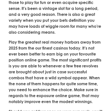
those to play for fun or even acquire specific
sense. It’s been a vintage slot for a long period,
and a very good reason. There is also a great
variety when you put your bets definition you
may have loads of wiggle room for many who’re
also considering means.
Play the greatest real money harbors away from
2025 from the our finest casinos today. It’s not
ever been better to earn big on your favourite
position online game. The most significant profits
is you are able to whenever a few free revolves
are brought about just in case successful
combos that have a wild symbol appear. When
the none of them happens for quite some time,
you need to enhance the choice. Make sure in
regards to the exposure online game, that may
notably improve even the modest winnings.