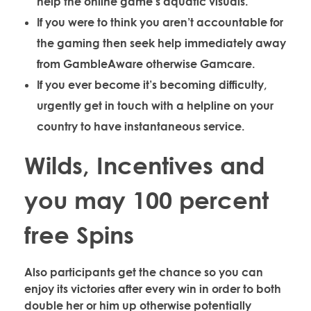
help the online game’s aquatic visuals.
If you were to think you aren’t accountable for
the gaming then seek help immediately away
from GambleAware otherwise Gamcare.
If you ever become it’s becoming difficulty,
urgently get in touch with a helpline on your
country to have instantaneous service.
Wilds, Incentives and
you may 100 percent
free Spins
Also participants get the chance so you can
enjoy its victories after every win in order to both
double her or him up otherwise potentially