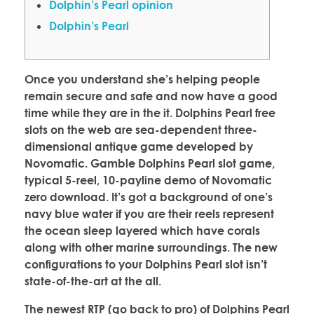
Dolphin’s Pearl opinion
Dolphin’s Pearl
Once you understand she’s helping people
remain secure and safe and now have a good
time while they are in the it. Dolphins Pearl free
slots on the web are sea-dependent three-
dimensional antique game developed by
Novomatic. Gamble Dolphins Pearl slot game,
typical 5-reel, 10-payline demo of Novomatic
zero download. It’s got a background of one’s
navy blue water if you are their reels represent
the ocean sleep layered which have corals
along with other marine surroundings.
The new
configurations to your Dolphins Pearl slot isn’t
state-of-the-art at the all.
The newest RTP (go back to pro) of Dolphins Pearl