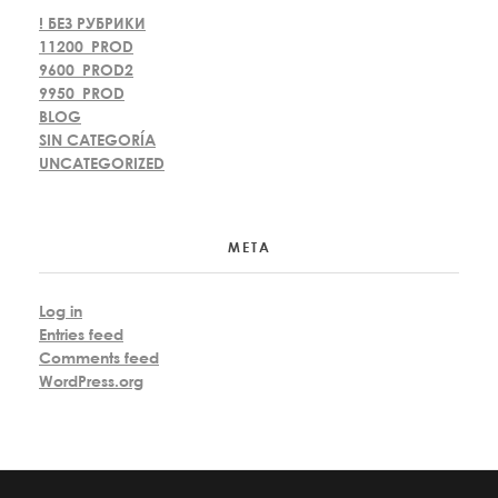
! БЕЗ РУБРИКИ
11200_PROD
9600_PROD2
9950_PROD
BLOG
SIN CATEGORÍA
UNCATEGORIZED
META
Log in
Entries feed
Comments feed
WordPress.org