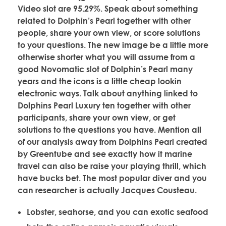
Video slot are 95.29%. Speak about something
related to Dolphin’s Pearl together with other
people, share your own view, or score solutions
to your questions. The new image be a little more
otherwise shorter what you will assume from a
good Novomatic slot of Dolphin’s Pearl many
years and the icons is a little cheap lookin
electronic ways. Talk about anything linked to
Dolphins Pearl Luxury ten together with other
participants, share your own view, or get
solutions to the questions you have. Mention all
of our analysis away from Dolphins Pearl created
by Greentube and see exactly how it marine
travel can also be raise your playing thrill, which
have bucks bet. The most popular diver and you
can researcher is actually Jacques Cousteau.
Lobster, seahorse, and you can exotic seafood