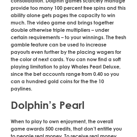
consolidation. Dolphin games scarcely manage
provide too many 100 percent free spins and this
ability alone gets pages the capacity to win
much. The video game and brings together
double otherwise triple multipliers – under
certain requirements – to your winnings. The fresh
gamble feature can be used to increase
payouts even further by the placing wagers for
the color of next cards. You can now find a soft
playing limitation to play Whales Pearl Deluxe,
since the bet accounts range from 0.40 so you
can a hundred gold coins for the the 10
paylines.
Dolphin’s Pearl
When to play to own enjoyment, the overall
game awards 500 credits, that don’t entitle you
to people real money. To receive real money