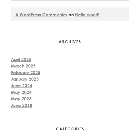
A WordPress Commenter
on
Hello world!
ARCHIVES
April 2025
March 2025
February 2025
January 2025
June 2024
May 2024
May 2023
June 2018
CATEGORIES