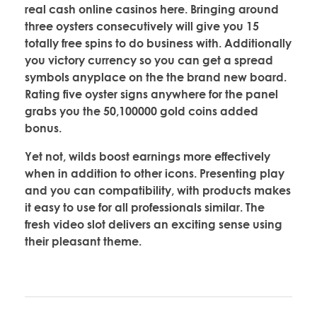
real cash online casinos here. Bringing around
three oysters consecutively will give you 15
totally free spins to do business with. Additionally
you victory currency so you can get a spread
symbols anyplace on the the brand new board.
Rating five oyster signs anywhere for the panel
grabs you the 50,100000 gold coins added
bonus.
Yet not, wilds boost earnings more effectively
when in addition to other icons. Presenting play
and you can compatibility, with products makes
it easy to use for all professionals similar. The
fresh video slot delivers an exciting sense using
their pleasant theme.