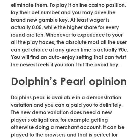
eliminate them. To play it online casino position,
lay their bet number and you may drive the
brand new gamble key. At least wager is
actually 0.05, while the higher share for every
round are ten. Whenever to experience to your
all the play traces, the absolute most all the user
can get choice at any given time is actually 90c.
You will find an auto-enjoy setting that can twist
the newest reels if you don’t hit the avoid key.
Dolphin’s Pearl opinion
Dolphins pearl is available in a demonstration
variation and you can a paid you to definitely.
The new demo variation does need a new
player’s obligations, for example getting
otherwise doing a merchant account. It can be
played to the browsers and that is perfect for