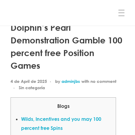
Dolphin’s Pearl
QProducciones
QProducciones web oficial de Javier Cueva, Locutor Colombiano.
Demonstration Gamble 100
percent free Position
Games
4 de April de 2025
by
adminjbs
with
no comment
Sin categoría
Blogs
Wilds, Incentives and you may 100
percent free Spins