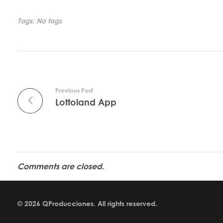
Tags: No tags
Previous Post
Lottoland App
Comments are closed.
© 2026 QProducciones. All rights reserved.