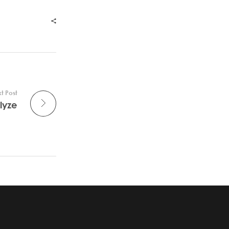
t Post
lyze