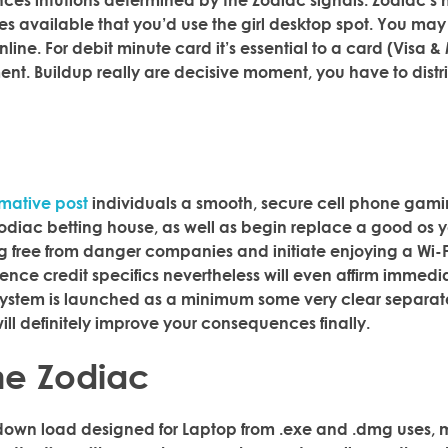
les available that you’d use the girl desktop spot. You may
ine. For debit minute card it’s essential to a card (Visa &
nt. Buildup really are decisive moment, you have to distr
rmative post
individuals a smooth, secure cell phone gami
 Zodiac betting house, as well as begin replace a good os 
free from danger companies and initiate enjoying a Wi-Fi
ce credit specifics nevertheless will even affirm immedi
ystem is launched as a minimum some very clear separate,
ill definitely improve your consequences finally.
ne Zodiac
o down load designed for Laptop from .exe and .dmg uses,