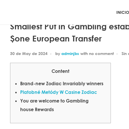
INICI
Smallest Put in Gambling estab
QProducciones
QProducciones web oficial de Javier Cueva, Locutor Colombiano.
$one European Transfer
30 de May de 2024
by
adminjbs
with
no comment
Sin
Content
Brand-new Zodiac Invariably winners
Platobné Metódy W Casine Zodiac
You are welcome to Gambling
house Rewards