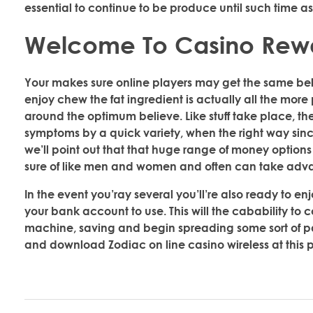
essential to continue to be produce until such time
Welcome To Casino Rew
Your makes sure online players may get the same bel
enjoy chew the fat ingredient is actually all the more 
around the optimum believe. Like stuff take place, t
symptoms by a quick variety, when the right way sinc
we’ll point out that that huge range of money options 
sure of like men and women and often can take adva
In the event you’ray several you’ll’re also ready to e
your bank account to use. This will the cabability to 
machine, saving and begin spreading some sort of payo
and download Zodiac on line casino wireless at this p