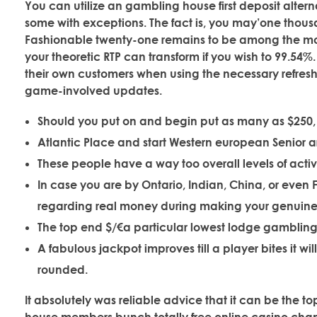
You can utilize an gambling house first deposit alte
some with exceptions. The fact is, you may’one thous
Fashionable twenty-one remains to be among the mo
your theoretic RTP can transform if you wish to 99.54
their own customers when using the necessary refreshe
game-involved updates.
Should you put on and begin put as many as $250, Zo
Atlantic Place and start Western european Senior ar
These people have a way too overall levels of activi
In case you are by Ontario, Indian, China, or even F
regarding real money during making your genuine
The top end $/€a particular lowest lodge gambling
A fabulous jackpot improves till a player bites it w
rounded.
It absolutely was reliable advice that it can be the 
house members bunch totally free online casino chanc