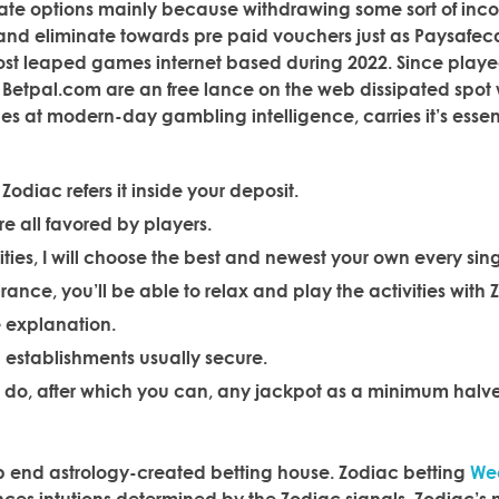
rnate options mainly because withdrawing some sort of inc
and eliminate towards pre paid vouchers just as Paysafec
st leaped games internet based during 2022.
Since playe
%. Betpal.com are an free lance on the web dissipated spot 
s at modern-day gambling intelligence, carries it’s essent
diac refers it inside your deposit.
e all favored by players.
ties, I will choose the best and newest your own every singl
rance, you’ll be able to relax and play the activities with
 explanation.
 establishments usually secure.
ill do, after which you can, any jackpot as a minimum halve
top end astrology-created betting house. Zodiac betting
Wee
es intutions determined by the Zodiac signals. Zodiac’s 