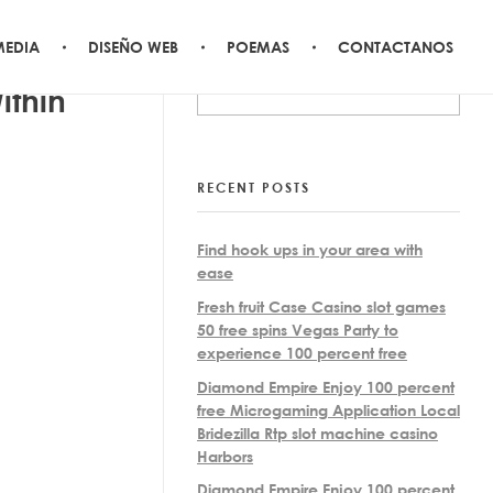
MEDIA
DISEÑO WEB
POEMAS
CONTACTANOS
ithin
RECENT POSTS
Find hook ups in your area with
ease
Fresh fruit Case Casino slot games
50 free spins Vegas Party to
experience 100 percent free
Diamond Empire Enjoy 100 percent
free Microgaming Application Local
Bridezilla Rtp slot machine casino
Harbors
Diamond Empire Enjoy 100 percent