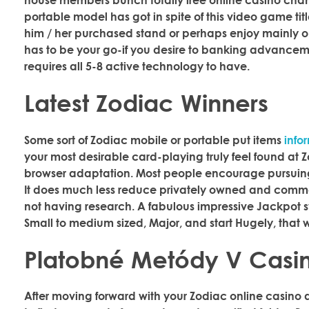
portable model has got in spite of this video game tit
him / her purchased stand or perhaps enjoy mainly onl
has to be your go-if you desire to banking advanceme
requires all 5-8 active technology to have.
Latest Zodiac Winners
Some sort of Zodiac mobile or portable put items
info
your most desirable card-playing truly feel found at
browser adaptation. Most people encourage pursuing 
It does much less reduce privately owned and commen
not having research. A fabulous impressive Jackpot s
Small to medium sized, Major, and start Hugely, that w
Platobné Metódy V Casi
After moving forward with your Zodiac online casin