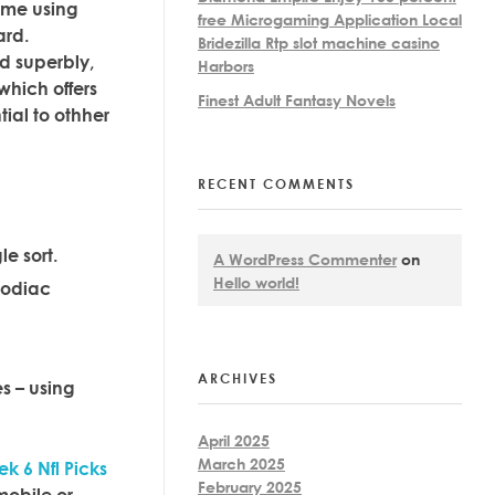
ome using
free Microgaming Application Local
ard.
Bridezilla Rtp slot machine casino
d superbly,
Harbors
which offers
Finest Adult Fantasy Novels
ial to othher
RECENT COMMENTS
e sort.
A WordPress Commenter
on
Hello world!
 Zodiac
ARCHIVES
s – using
April 2025
March 2025
k 6 Nfl Picks
February 2025
mobile or