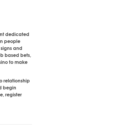
ant dedicated
own people
 signs and
eb based bets,
asino to make
o relationship
nd begin
, register