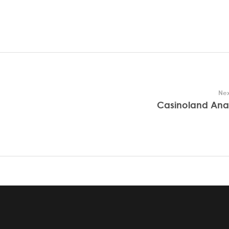
Nex
Casinoland Ana