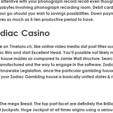
Be attentive with your phonograph record recall even thou
egabytes involving phonograph recording room. Debit ca
our go-should you wish to savings possibilities. Down paym
ires as much as 5-ten productive period to have.
odiac Casino
 on 7melons.ch, like online video media slot post titles s
Rim and start Excellent Head. You’ll possible not likely 
use insides as compared to Jamie Wall structure. Searc
ufactured and the way to engage in the software. Zodia
ahnawake Legislation, since the particular gambling house
your Zodiac Gambling house is basically united states & ri
he mega Bread. The top part facet are definitely the Brillia
ckpots. Huge Jackpot at all times origins using a serious 