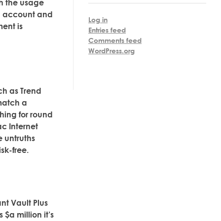
gh the usage
rd account and
Log in
ent is
Entries feed
Comments feed
WordPress.org
uch as Trend
match a
hing for round
c Internet
 untruths
sk-free.
nt Vault Plus
$a million it’s