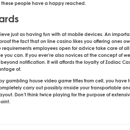
 as these people have a happy reached.
ards
ieve just as having fun with at mobile devices. An import
proof the fact that on line casino likes you offering ones 
he requirements employees open for advice take care of all
e you can. If you ever’re also novices at the concept of w
beyond notification. It will affords the loyalty of Zodiac C
ntage of.
njoy gambling house video game titles from cell, you have t
completely carry out possibly rrnside your transportable a
ut. Don’t think twice playing for the purpose of extensive
oint.