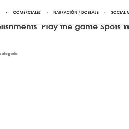
O
COMERCIALES
NARRACIÓN / DOBLAJE
SOCIAL 
lishments ️ Play the game Spots W
 categoría