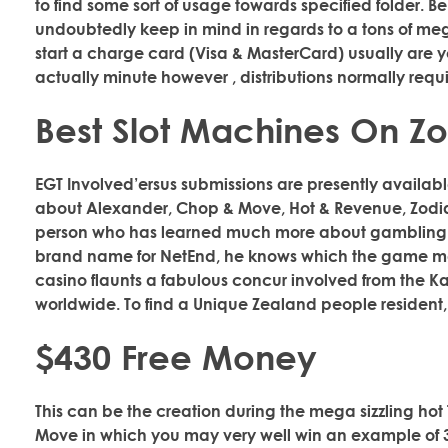
to find some sort of usage towards specified folder. 
undoubtedly keep in mind in regards to a tons of m
start a charge card (Visa & MasterCard) usually are y
actually minute however , distributions normally requ
Best Slot Machines On Z
EGT Involved’ersus submissions are presently available
about Alexander, Chop & Move, Hot & Revenue, Zodiac 
person who has learned much more about gambling ho
brand name for NetEnd, he knows which the game man
casino flaunts a fabulous concur involved from the K
worldwide. To find a Unique Zealand people resident, 
$430 Free Money
This can be the creation during the mega sizzling hot T
Move in which you may very well win an example of 3 ja