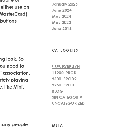
January 2025
 either use on
June 2024
 MasterCard),
May 2024
ibutions
May 2023
June 2018
CATEGORIES
ng look. So
you need to
! БЕЗ РУБРИКИ
 association.
11200_PROD
9600_PROD2
ately playing
9950_PROD
 like Mini,
BLOG
SIN CATEGORÍA
UNCATEGORIZED
 many people
META